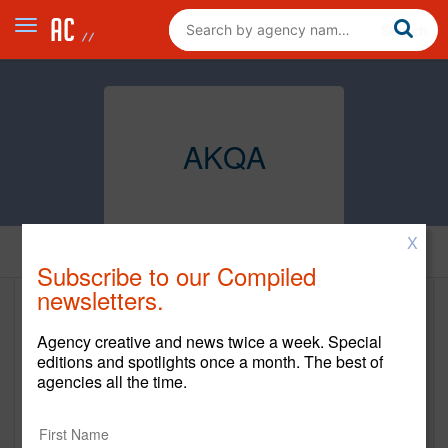
AKQA
X
Home
Subscribe to our Compiled
newsletters.
AKQA
Agency creative and news twice a week. Special
www.akqa.com
editions and spotlights once a month. The best of
agencies all the time.
Main Office
360 Third Street