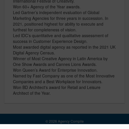
International Festival of Creativity.
Won 60+ Agency of the Year awards.
Led Gartner’s independent evaluation of Global
Marketing Agencies for three years in succession. In
2021, positioned highest for ability to execute and
furthest for completeness of vision.
Led IDC’s quantitative and qualitative assessment of
success in Customer Experience Design.
Most awarded digital agency as reported in the 2021 UK
Digital Agency Census.
Winner of Most Creative Agency in Latin America by
One Show Awards and Cannes Lions Awards.
Won Queen’s Award for Enterprise Innovation.
Named by Fast Company as one of the Most Innovative
Companies and a Best Workplace for Innovators.
Won BD Architect's award for Retail and Leisure
Architect of the Year.
© 2026 Agency Compile