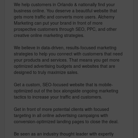
We help customers in Orlando & nationally find your
business online. You deserve a beautiful website that
gets more traffic and converts more users. Alchemy
Marketing can put your brand in front of more
prospective customers through SEO, PPC, and other
creative online marketing strategies.
We believe in data-driven, results-focused marketing
strategies to help you connect with customers that need
your products and services. That means you get more
optimized advertising budgets and websites that are
designed to truly maximize sales.
Get a custom, SEO-focused website that is mobile-
optimized out of the box alongside ongoing marketing
tactics to increase your traffic and customers.
Get in front of more potential clients with focused
targeting in all online advertising campaigns with
conversion-optimized landing pages to close the deal.
Be seen as an industry thought leader with expertly