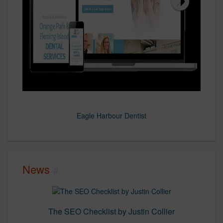
Eagle Harbour Dentist
ELB Cost Segregation
Brevard Eye
Fresh-Pro
Rinaldis
News
The SEO Checklist by Justin Collier