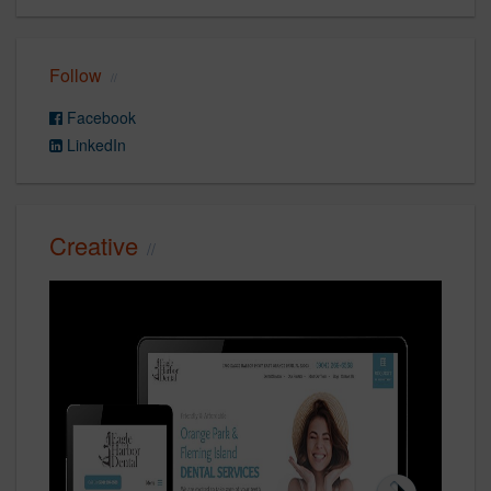
Follow
Facebook
LinkedIn
Creative