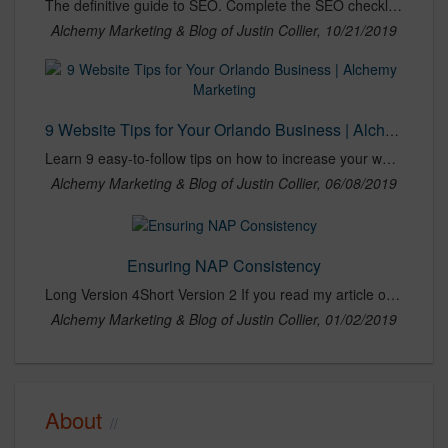
The definitive guide to SEO. Complete the SEO checklist to optimize your website's organic rankings in search engines like Google, Yahoo & Bing.
Alchemy Marketing & Blog of Justin Collier, 10/21/2019
9 Website Tips for Your Orlando Business | Alchemy Marketing
Learn 9 easy-to-follow tips on how to increase your website's traffic and get qualified leads through your online marketing.
Alchemy Marketing & Blog of Justin Collier, 06/08/2019
Ensuring NAP Consistency
Long Version 4Short Version 2 If you read my article on Building Citations & Directory Listings, you got an introduction to the importance of local SEO and how citations and listings can have a
Alchemy Marketing & Blog of Justin Collier, 01/02/2019
About