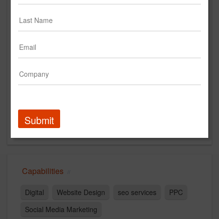
justincollier.com
Main Office
2708 HAZELHURST AVENUE
Orlando, FL 32804
US
New Business Contact
Justin Collier
Contact
Submit
Capabilities
Digital
Website Design
seo services
PPC
Social Media Marketing