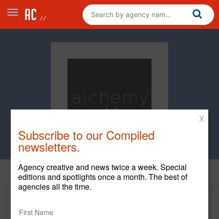
X
Subscribe to our Compiled
newsletters.
Agency creative and news twice a week. Special
Home
editions and spotlights once a month. The best of
agencies all the time.
Alchemy Marketing