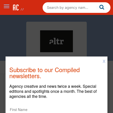
X
Home
Subscribe to our Compiled
newsletters.
altr, Digital Product Strategy &
Agency creative and news twice a week. Special
Experience Design
editions and spotlights once a month. The best of
agencies all the time.
http://www.getaltrd.com/
Main Office