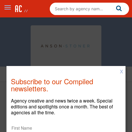
X
Home
Subscribe to our Compiled
newsletters.
Anson-Stoner
Agency creative and news twice a week. Special
www.anson-stoner.com
editions and spotlights once a month. The best of
agencies all the time.
Main Office
111 East Fairbanks Avenue