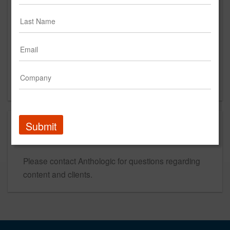
Des Moines, IA 50309
US
New Business Contact
Tiffany Hamil
Contact
Submit
This is a new agency profile.
Please contact Anthologic for questions regarding
content and clients.