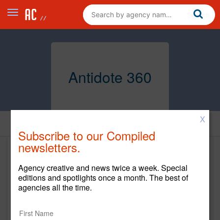
Antidote 360
X
Home
Subscribe to our Compiled
newsletters.
Antidote 360
Agency creative and news twice a week. Special
http://antidote360.com/
editions and spotlights once a month. The best of
agencies all the time.
Main Office
160 Varick Street