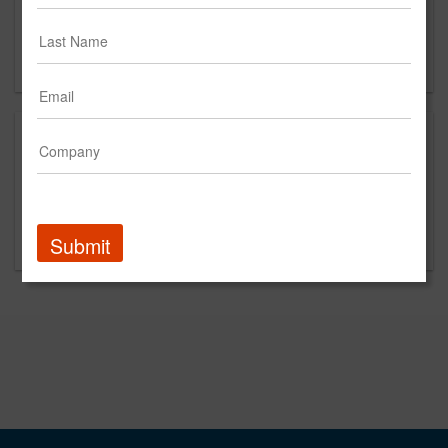
Street Address (optional)
New York, NY
US
This is a new agency profile.
Please contact Antidote 360 for questions
regarding content and clients.
Submit