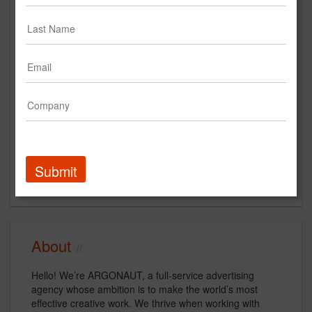
https://www.argonautinc.com
Main Office
1268 Sutter St
San Francisco, CA 94109
US
New Business Contact
Katie Miller
Contact
Submit
About
Hello! We’re ARGONAUT, a full-service advertising
agency whose ambition is to make the world’s most
effective creative work. We thrive when working with