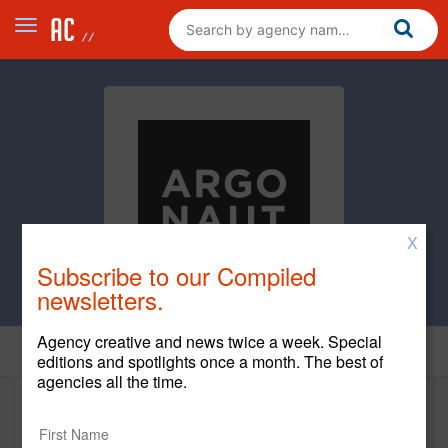
X
Subscribe to our Compiled
newsletters.
Agency creative and news twice a week. Special
Home
editions and spotlights once a month. The best of
agencies all the time.
Argonaut