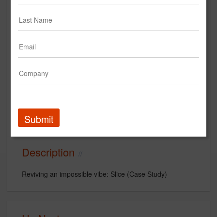
Reviving an impossible vibe: Slice
(Case Study)
SUJA
Case Study
Submit
cpg
CPG beverage
Slice Soda
Description
Reviving an impossible vibe: Slice (Case Study)