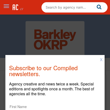
X
Subscribe to our Compiled
newsletters.
Agency creative and news twice a week. Special
editions and spotlights once a month. The best of
agencies all the time.