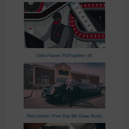
Delta Faucet- PullTogether :30
Red Lobster: Prom Drip Bib (Case Study)