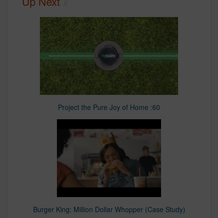
Up Next
Project the Pure Joy of Home :60
Burger King: Million Dollar Whopper (Case Study)