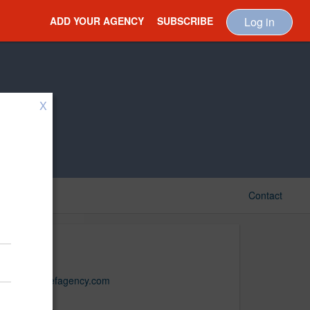
ADD YOUR AGENCY
SUBSCRIBE
Log in
X
Contact
Belief
www.beliefagency.com