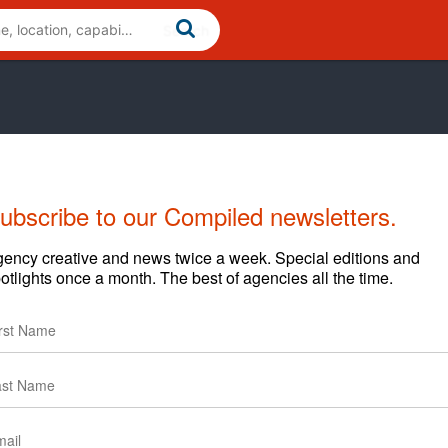
ubscribe to our Compiled newsletters.
ency creative and news twice a week. Special editions and
otlights once a month. The best of agencies all the time.
content and clients.