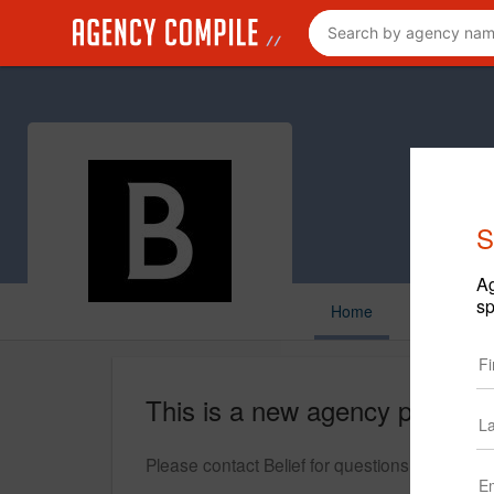
S
Ag
sp
Home
This is a new agency profile.
Please contact Belief for questions regarding 