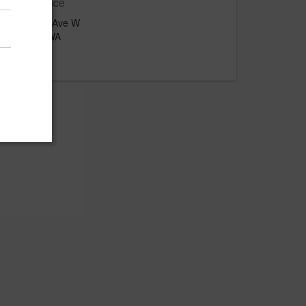
Main Office
2412 7th Ave W
Seattle, WA
US