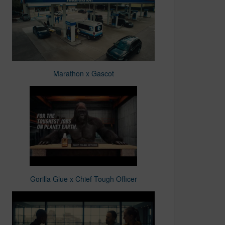
Marathon x Gascot
Gorilla Glue x Chief Tough Officer