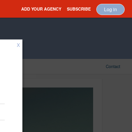
ADD YOUR AGENCY
SUBSCRIBE
Log in
X
Contact