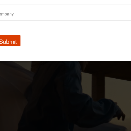
Submit