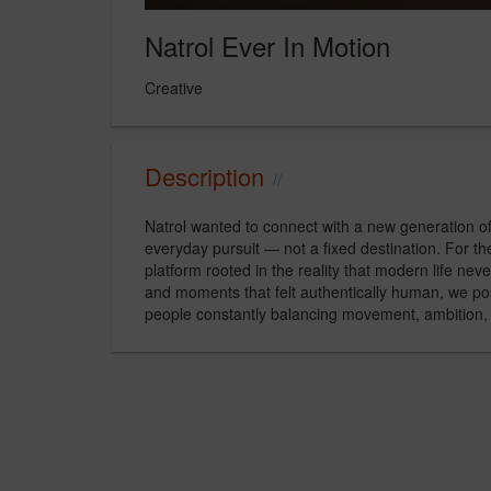
Natrol Ever In Motion
Creative
Description
Natrol wanted to connect with a new generation o
everyday pursuit — not a fixed destination. For 
platform rooted in the reality that modern life neve
and moments that felt authentically human, we pos
people constantly balancing movement, ambition, 