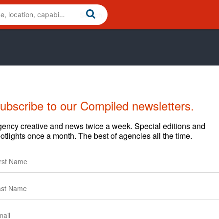
ubscribe to our Compiled newsletters.
Cases
News
Clients
ency creative and news twice a week. Special editions and
otlights once a month. The best of agencies all the time.