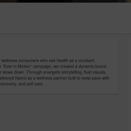
f wellness consumers who see health as a constant,
the “Ever in Motion” campaign, we created a dynamic brand
r slows down. Through energetic storytelling, fluid visuals,
itioned Natrol as a wellness partner built to keep pace with
recovery, and self-care.