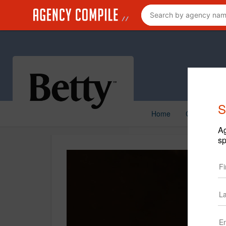
S
Home
Creative
Ag
sp