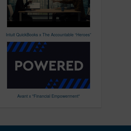
Intuit QuickBooks x The Accountable “Heroes”
Avant x "Financial Empowerment"