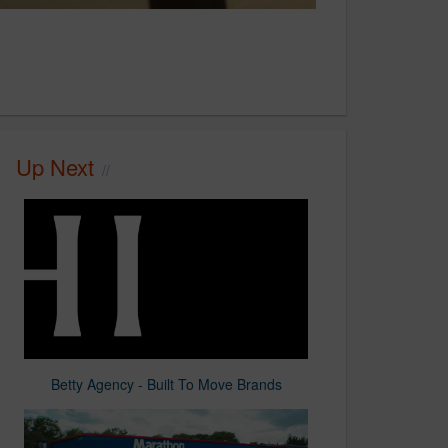
Up Next
Betty Agency - Built To Move Brands