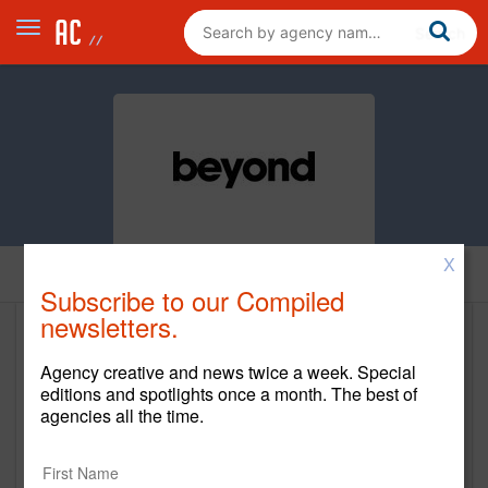
X
Home
Subscribe to our Compiled
newsletters.
Beyond
Agency creative and news twice a week. Special
editions and spotlights once a month. The best of
Main Office
agencies all the time.
77 Maiden Lane, 3rd Floor
San Francisco,
US