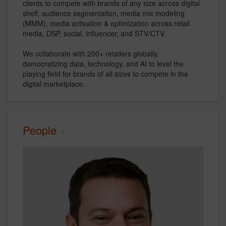
clients to compete with brands of any size across digital
shelf, audience segmentation, media mix modeling
(MMM), media activation & optimization across retail
media, DSP, social, influencer, and STV/CTV.
We collaborate with 200+ retailers globally,
democratizing data, technology, and AI to level the
playing field for brands of all sizes to compete in the
digital marketplace.
People