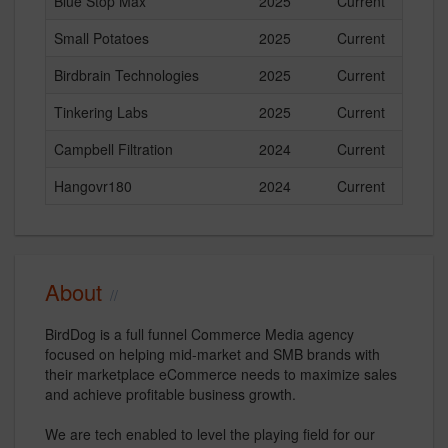
Blue Stop Max
2025
Current
Small Potatoes
2025
Current
Birdbrain Technologies
2025
Current
Tinkering Labs
2025
Current
Campbell Filtration
2024
Current
Hangovr180
2024
Current
About
BirdDog is a full funnel Commerce Media agency
focused on helping mid-market and SMB brands with
their marketplace eCommerce needs to maximize sales
and achieve profitable business growth.
We are tech enabled to level the playing field for our