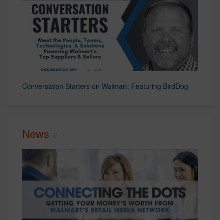
Conversation Starters on Walmart: Featuring BirdDog
News