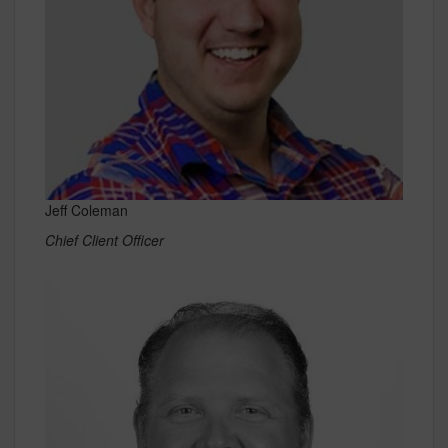
Jeff Coleman
Chief Client Officer