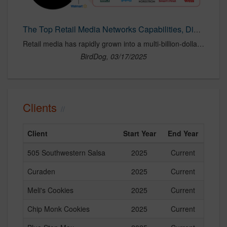
The Top Retail Media Networks Capabilities, Differences, and Best Practices — BirdDog Agency
Retail media has rapidly grown into a multi-billion-dollar industry, with retail media networsk (RMNs) now commanding a dominant share of digital ad spend. In 2023, U.S. retail media spending reached $45 billion and is projected to exceed $60 billion by 2025, solidifying its role as a key channel for brands looking to reach high-intent shoppers at the point of purchase. In this blog post, we will highlight the top 18 retail media networks, their capabilities, key differences, and best practices for brands looking to optimize their investments.
BirdDog, 03/17/2025
Clients
Client
Start Year
End Year
505 Southwestern Salsa
2025
Current
Curaden
2025
Current
Meli's Cookies
2025
Current
Chip Monk Cookies
2025
Current