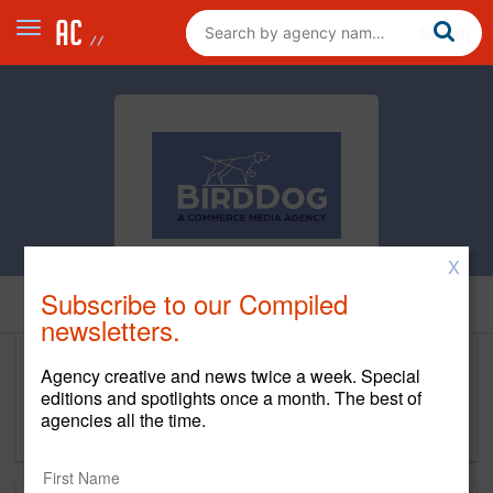
X
Subscribe to our Compiled
Home
newsletters.
Agency creative and news twice a week. Special
Bird Dog Agency
editions and spotlights once a month. The best of
agencies all the time.
www.birddog.agency