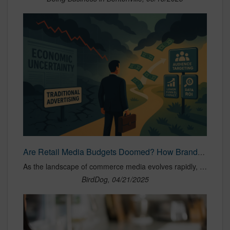
Are Retail Media Budgets Doomed? How Brands Should Rethink Retail Media Strategies in the Face of Tariffs and Economic Uncertainty — BirdDog Agency
As the landscape of commerce media evolves rapidly, brands are now confronting a new wave of uncertainty: increasing tariffs, rising costs, and a macroeconomic environment full of question marks. For those selling across Amazon, Walmart, Instacart, and other top retailer marketplaces, the pressure is mounting to justify every dollar spent, all while continuing to drive growth in an increasingly competitive digital shelf. In times like these, it's not just about spending smarter — it’s about planning with resilience, adaptability, and precision. Retail media and commerce media continue to be non-negotiable levers for visibility and sales velocity, but the way brands activate and allocate budgets must shift with the climate. Let’s explore the strategic mindset brands should adopt right now, including five mission-critical priorities, and what lessons we can pull from past periods of disruption—like the COVID-19 pandemic—where brands managed to survive and even thrive through savvy retail media strategy.
BirdDog, 04/21/2025