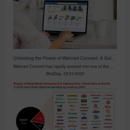
Unlocking the Power of Walmart Connect: A Guide to Media Types and Best Practices — BirdDog Agency
Walmart Connect has rapidly evolved into one of the most influential retail media networks, offering brands unparalleled opportunities to reach and engage shoppers at every stage of the purchase journey. With a vast in-store and digital footprint, Walmart Connect provides an array of advertising solutions designed to drive brand awareness, conversions, and customer loyalty. In this guide, we’ll explore all of Walmart Connect’s media types and best practices for activation to maximize success.
BirdDog, 03/31/2025