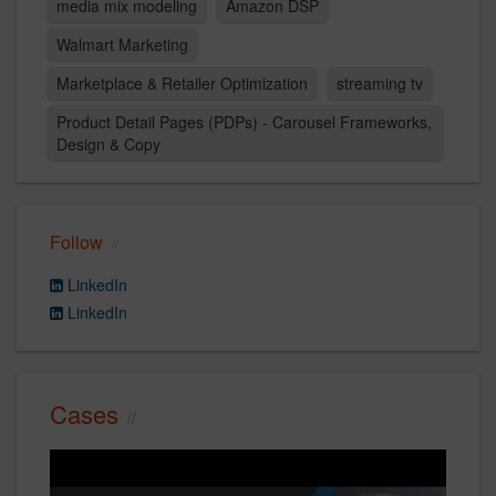
media mix modeling
Amazon DSP
Walmart Marketing
Marketplace & Retailer Optimization
streaming tv
Product Detail Pages (PDPs) - Carousel Frameworks,
Design & Copy
Follow
LinkedIn
LinkedIn
Cases