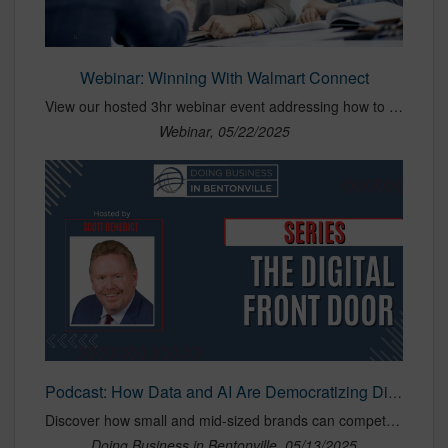
Webinar: Winning With Walmart Connect
View our hosted 3hr webinar event addressing how to succeed on Walmart Connect with best practices across PDP, planning, activation, bidding practices, MMM, Scintilla, and the technology required to beat your competitors.
Webinar, 05/22/2025
Podcast: How Data and AI Are Democratizing Digital Marketing
Discover how small and mid-sized brands can compete with marketing giants using data, AI, and retail media. Shaun Brown of BirdDog shares insights on democratizing digital marketing, maximizing 1P data, and winning with smarter strategies—not bigger budgets.
Doing Business in Bentonville, 05/13/2025