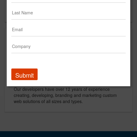
Asheville, NC 28801
US
About
Bitcookie is an Asheville web design and internet
marketing studio that offers a wide range of digital
services to help your business dominate the web.
Submit
Our developers have over 12 years of experience
creating, developing, branding and marketing custom
web solutions of all sizes and types.