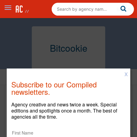
Bitcookie
X
Home
Subscribe to our Compiled
newsletters.
Bitcookie
Agency creative and news twice a week. Special
http://bitcookie.com/
editions and spotlights once a month. The best of
agencies all the time.
Main Office
22 S Pack Square Suite #310