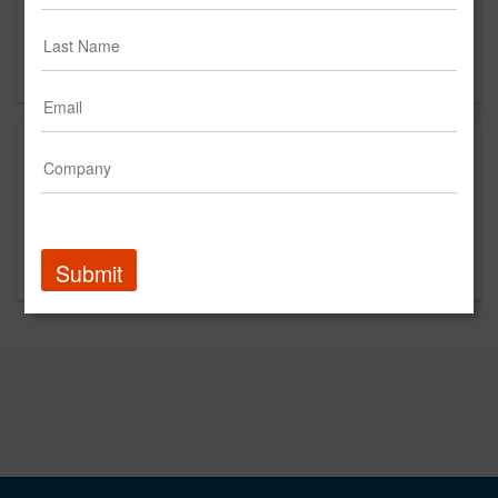
Suite 5NE
New York, NY
10014
This is a new agency profile.
Please contact Black Bamboo for questions
regarding content and clients.
Submit