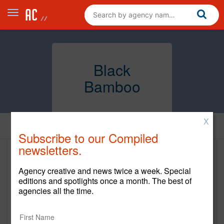
Black
Bamboo
X
Home
Subscribe to our Compiled
newsletters.
Black Bamboo
Agency creative and news twice a week. Special
http://www.b-bamboo.com/#home
editions and spotlights once a month. The best of
agencies all the time.
Main Office
420 W 14th Street