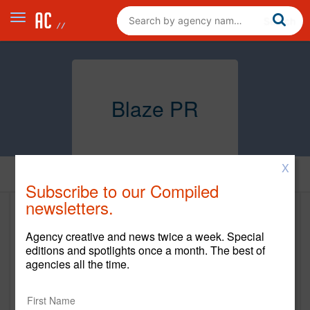
Blaze PR
X
Home
Subscribe to our Compiled
newsletters.
Blaze PR
Agency creative and news twice a week. Special
http://www.blazepr.com/
editions and spotlights once a month. The best of
agencies all the time.
Main Office
1427 THIRD STREET PROMENADE, SUITE 201