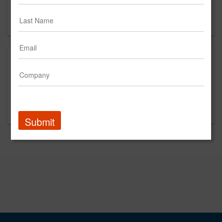
SANTA MONICA, CA 90401
US
This is a new agency profile.
Please contact Blaze PR for questions regarding
content and clients.
Submit