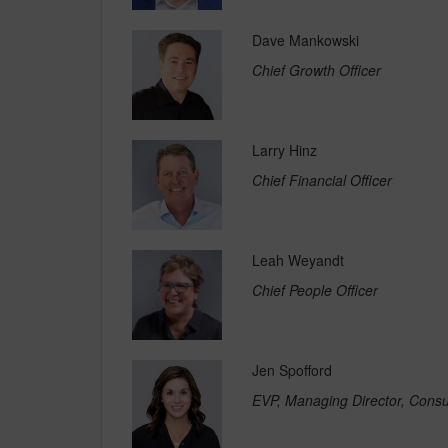
Dave Mankowski
Chief Growth Officer
Larry Hinz
Chief Financial Officer
Leah Weyandt
Chief People Officer
Jen Spofford
EVP, Managing Director, Cons