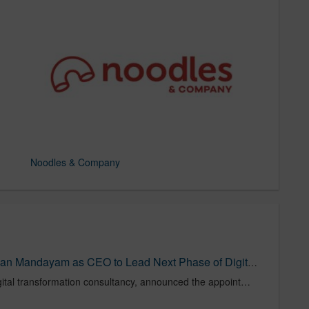
Noodles & Company
Bounteous Names Sudarshan Mandayam as CEO to Lead Next Phase of Digital Innovation and Growth | Bounteous
Bounteous, a leading global digital transformation consultancy, announced the appointment of Sudarshan Mandayam as Chief Executive Officer (CEO), effective April 1, 2025, following the successful completion of its merger with Accolite Digital. This leadership transition signals a new chapter in Bounteous’ journey – focused on delivering lasting client impact through Co-Innovation, deeper client partnerships, and execution at scale.