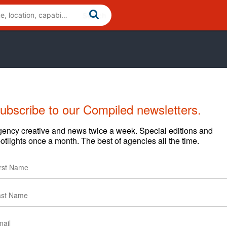
ubscribe to our Compiled newsletters.
Cases
News
ency creative and news twice a week. Special editions and
otlights once a month. The best of agencies all the time.