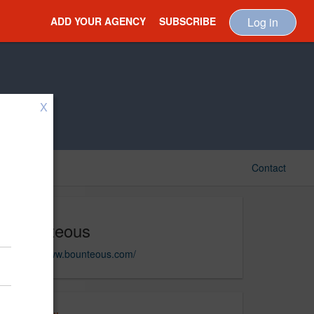
ADD YOUR AGENCY
SUBSCRIBE
Log in
X
Contact
Bounteous
https://www.bounteous.com/