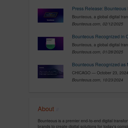
Bounteous.com, 02/12/2025
Bounteous.com, 01/28/2025
Bounteous.com, 10/23/2024
About
Bounteous is a premier end-to-end digital transfo
brands to create digital solutions for today's com