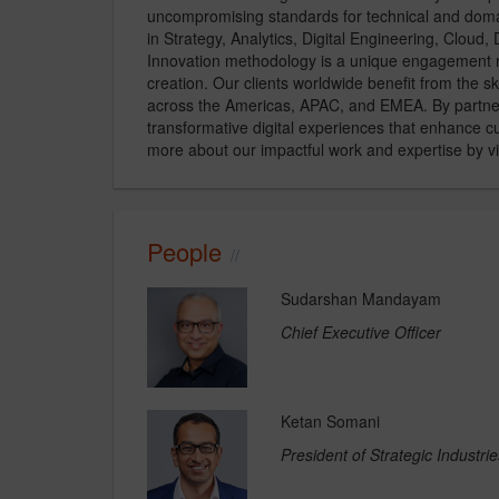
uncompromising standards for technical and domain
in Strategy, Analytics, Digital Engineering, Cloud
Innovation methodology is a unique engagement mo
creation. Our clients worldwide benefit from the 
across the Americas, APAC, and EMEA. By partneri
transformative digital experiences that enhance
more about our impactful work and expertise by 
People
Sudarshan Mandayam
Chief Executive Officer
Ketan Somani
President of Strategic Indust