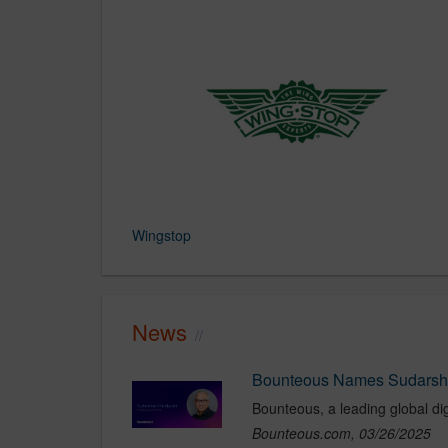
Wingstop
News
Bounteous.com, 03/26/2025