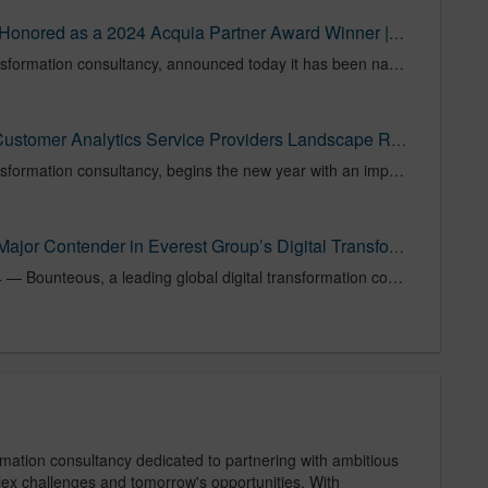
Press Release: Bounteous Honored as a 2024 Acquia Partner Award Winner | Bounteous
Bounteous, a global digital transformation consultancy, announced today it has been named Acquia’s 2024 North America Partner of the Year. The company has been honored as a top-performing partner in 2024, marking the third time in six years that Bounteous has been recognized with this highly coveted award. This esteemed accolade highlights Bounteous' commitment to delivering superior client outcomes and driving innovation within the Acquia partner ecosystem.
Bounteous Recognized in Customer Analytics Service Providers Landscape Report | Bounteous
Bounteous, a global digital transformation consultancy, begins the new year with an impressive acknowledgement as one of 41 providers included in the Forrester Research report titled, “The Customer Analytics Service Providers Landscape, Q1 2025.” For Bounteous, this inclusion showcases the company’s focus on enabling businesses with data-driven insights to enhance customer engagement and achieve impactful outcomes.
Bounteous Recognized as Major Contender in Everest Group’s Digital Transformation Services for Mid-market Enterprises PEAK Matrix® Assessment 2024 | Bounteous
CHICAGO — October 23, 2024 — Bounteous, a leading global digital transformation consultancy, has been recognized as a Major Contender in the prestigious Everest Group Digital Transformation Services for Mid-market Enterprises PEAK Matrix® Assessment 2024. The annual assessment highlights 21 leading digital transformation services providers and evaluates their capabilities using Everest Group’s comprehensive PEAK Matrix ® evaluation framework.
rmation consultancy dedicated to partnering with ambitious
plex challenges and tomorrow's opportunities. With