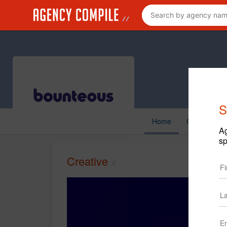
S
Home
Creative
Ag
sp
Creative