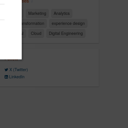
Capabilities
strategy
Marketing
Analytics
digital transformation
experience design
Data & AI
Cloud
Digital Engineering
Follow
X (Twitter)
LinkedIn