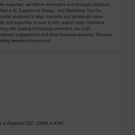
 expertise, we deliver innovative and strategic solutions
, Data & AI, Experience Design, and Marketing. Our Co-
del designed to align interests and accelerate value
skills and expertise of over 4,000+ expert team members
ng with leading technology providers, we craft
 customer engagement and drive business success. Discover
visiting www.bounteous.com.
ries & Regional CEO, EMEA & APAC