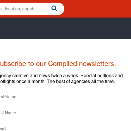
ubscribe to our Compiled newsletters.
ency creative and news twice a week. Special editions and
otlights once a month. The best of agencies all the time.
capitalize on the US Hispanic marketing opportunity. We do
siness with new customers and incremental revenue
multicultural and multi-disciplined marketing professionals
ional leader providing clients with integrated Hispanic