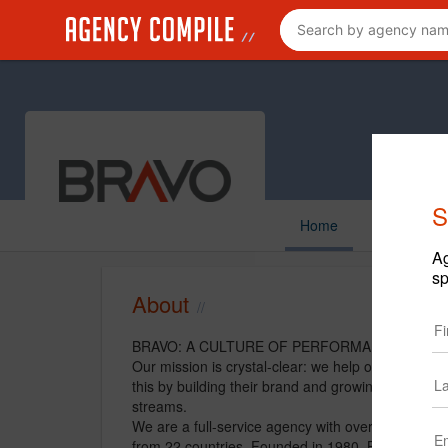
S
Home
Ag
sp
About
BRAVO: A CULTURE OF PERFORMANCE
Our mission is crystal-clear: we help our clients 
this by building their brand and growing their bu
streams.
We are a full-service agency with over 140 proven 
from 22 countries. Founded in 1980, Bravo is a nat