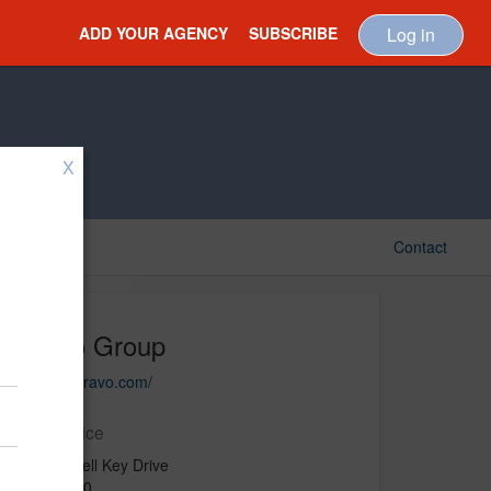
ADD YOUR AGENCY
SUBSCRIBE
Log in
X
Contact
Bravo Group
http://bebravo.com/
Main Office
601 Brickell Key Drive
Suite 1100