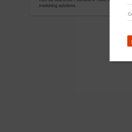
marketing solutions.