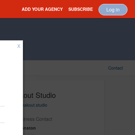
ADD YOUR AGENCY
SUBSCRIBE
Log in
X
Contact
Breakout Studio
https://breakout.studio
New Business Contact
Elise Johnston