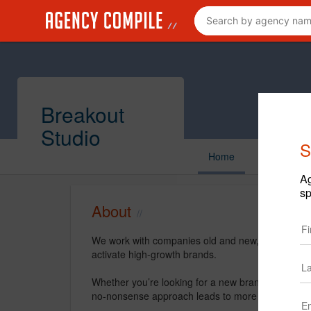
Breakout
Studio
S
Home
Ag
sp
About
We work with companies old and new, big and smal
activate high-growth brands.
Whether you’re looking for a new brand or revitali
no-nonsense approach leads to more human brand