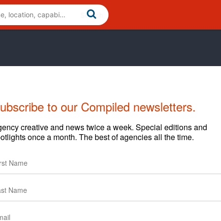
ubscribe to our Compiled newsletters.
ency creative and news twice a week. Special editions and
otlights once a month. The best of agencies all the time.
l, coffee shops and corporations to build, launch and
zing an existing one, creating a new site or a campaign, our
s and faster results.