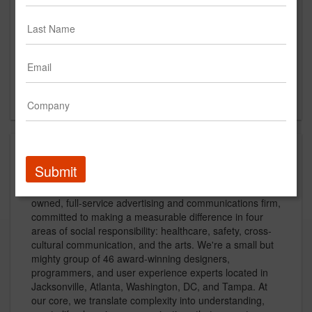
https://www.brunetgarcia.com
Main Office
1534 Oak Street, Suite 201
Jacksonville, FL 32204
US
About
Submit
A partner with purpose, Brunet-García is a minority-
owned, full-service advertising and communications firm,
committed to making a measurable difference in four
areas of social responsibility: healthcare, safety, cross-
cultural communication, and the arts. We're a small but
mighty group of 46 award-winning designers,
programmers, and user experience experts located in
Jacksonville, Atlanta, Washington, DC, and Tampa. At
our core, we translate complexity into understanding,