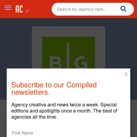
X
Subscribe to our Compiled
newsletters.
Agency creative and news twice a week. Special
Home
editions and spotlights once a month. The best of
agencies all the time.
Brunet-Garcia