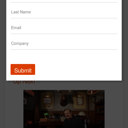
Cochlear - Hearing Wins
Cochlear Americas
Case Study
Media
creative
integrated agency
Submit
Up Next