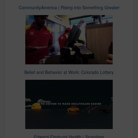
CommunityAmerica | Rising into Something Greater
Belief and Behavior at Work: Colorado Lottery
Edward-Elmhurst Health | Seamless