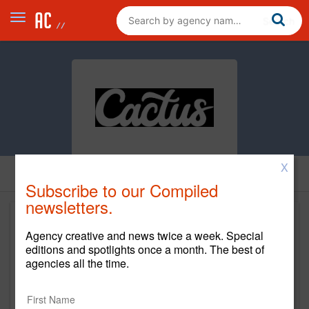
X
Subscribe to our Compiled
newsletters.
Agency creative and news twice a week. Special
editions and spotlights once a month. The best of
agencies all the time.