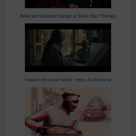
Belief and Behavior Design at Work: Man Therapy
Edward-Elmhurst Health | Here, It's Personal