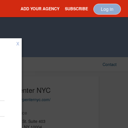
ADD YOUR AGENCY
SUBSCRIBE
Log in
X
Contact
Carpenter NYC
https://carpenternyc.com/
Main Office
75 Broad St. Suite 403
New York, NY 10004