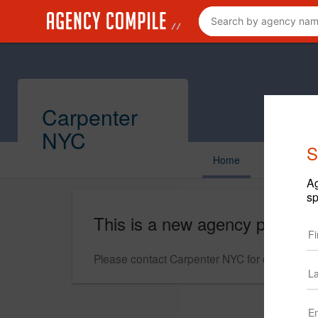
Carpenter
NYC
S
Home
Ag
sp
This is a new agency profile.
Please contact Carpenter NYC for questions r