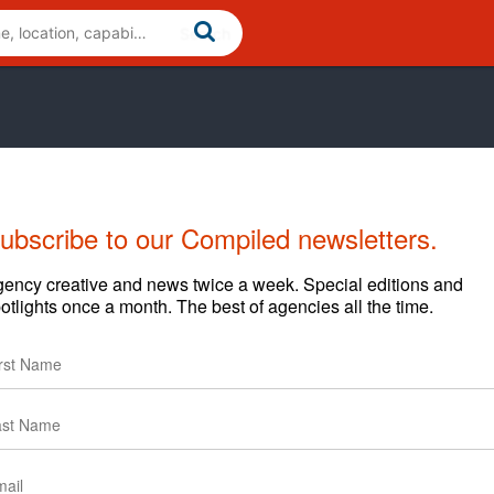
ubscribe to our Compiled newsletters.
ency creative and news twice a week. Special editions and
otlights once a month. The best of agencies all the time.
egarding content and clients.