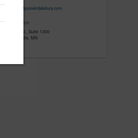
www.claritycoverdalefury.com
Main Office
120 6th St., Suite 1300
Minneapolis, MN
US