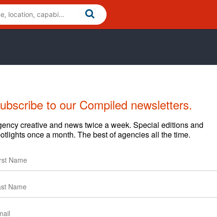
ubscribe to our Compiled newsletters.
ency creative and news twice a week. Special editions and
otlights once a month. The best of agencies all the time.
vior change for the good. We uncover the emotional