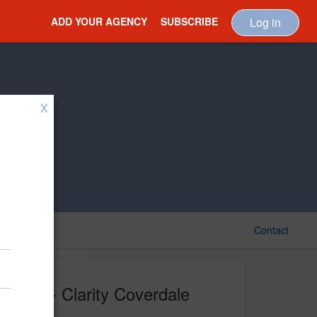
ADD YOUR AGENCY
SUBSCRIBE
Log in
X
Contact
CCF - Clarity Coverdale
Fury