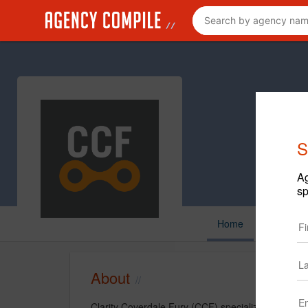
S
Ag
sp
Home
About
Clarity Coverdale Fury (CCF) specializes in beha