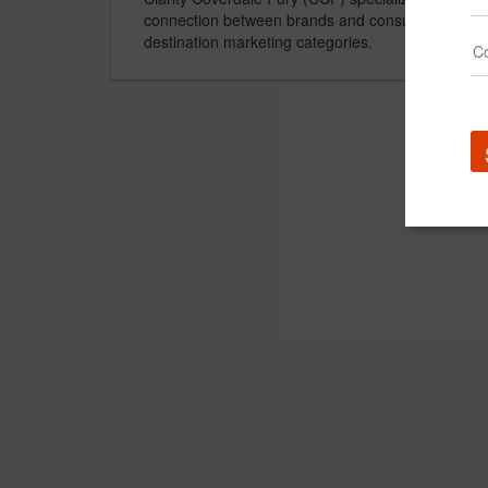
connection between brands and consumers in the
destination marketing categories.