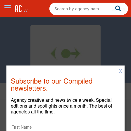
X
Subscribe to our Compiled
newsletters.
Home
Agency creative and news twice a week. Special
editions and spotlights once a month. The best of
Clean Design
agencies all the time.
cleandesign.com