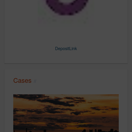
DepositLink
Steve2
Steve3
Steve4
Steve5
Cases