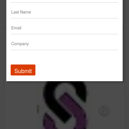
213 Churchills Lane
Milton, MA
US
Creative
Submit