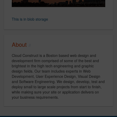
This is in blob storage
About
Cloud Construct is a Boston based web design and
development firm comprised of some of the best and
brightest in the high tech engineering and graphic
design fields. Our team includes experts in Web
Development, User Experience Design, Visual Design
and Software Engineering. We design, develop, test and
deploy small to large scale projects from start to finish,
while making sure your site or application delivers on
your business requirements.