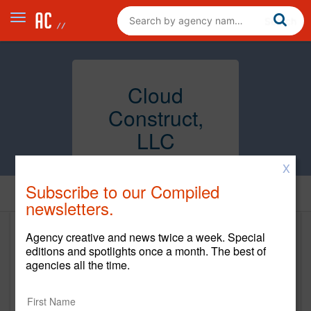
Cloud
Construct,
LLC
X
Subscribe to our Compiled
Home
newsletters.
Agency creative and news twice a week. Special
Cloud Construct, LLC
editions and spotlights once a month. The best of
agencies all the time.
www.cloudconstruct.com
Main Office