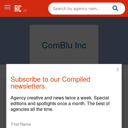
ComBlu Inc
X
Home
Subscribe to our Compiled
newsletters.
ComBlu Inc
Agency creative and news twice a week. Special
www.comblu.com
editions and spotlights once a month. The best of
agencies all the time.
Main Office
875 N. Michigan Ave.