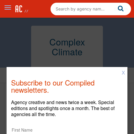
Complex
Climate
X
Home
Subscribe to our Compiled
newsletters.
Complex Climate
Agency creative and news twice a week. Special
https://complexclimate.com/
editions and spotlights once a month. The best of
agencies all the time.
Main Office
229 West 43rd Street 9th Floor