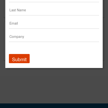
New York, NY 10036
US
This is a new agency profile.
Please contact Complex Climate for questions
regarding content and clients.
Submit