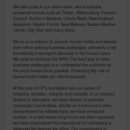
We take pride in our client roster, which includes
renowned brands such as Titleist, Williamsburg Tourism
Council, Gorton's Seafood, Liberty Bank, New England
Aquarium, Kayem Foods, New Balance, Boston Medical
Center, City Year and many more.
We’re on a mission to uncover human truths and elevate
their role in solving business challenges, ultimately to be
the industry’s strongest advocate of the human voice.
We exist to embrace the WHY. The best way to solve
business challenges is to understand the customer at
the most human level possible. Protecting the role of
human truths helps our clients succeed.
At the core of CP's foundation are our values of
empathy, ambition, integrity and curiosity. In an industry
fixated on disruption, we have chosen to prioritize
meaningful connections. Amidst an environment often
characterized by inflated egos, we have remained
humble. In a field where long hours are often expected,
we have emphasized the importance of maintaining a
balanced life beyond the office. Our commitment to