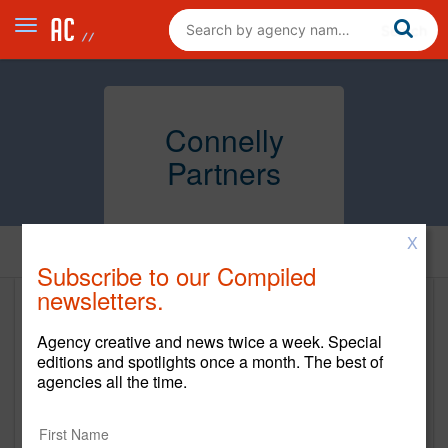
Connelly
Partners
X
Home
Subscribe to our Compiled
newsletters.
Connelly Partners
Agency creative and news twice a week. Special
www.connellypartners.com
editions and spotlights once a month. The best of
agencies all the time.
Main Office
46 Waltham Street