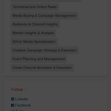
Terrestrial and Online Radio
Media Buying & Campaign Management
Audience & Channel Insights
Market Insights & Analysis
Ethnic Media Specialization
Creative Campaign Strategy & Execution
Event Planning and Management
Cross-Channel Activation & Execution
Follow
Linkedin
Facebook