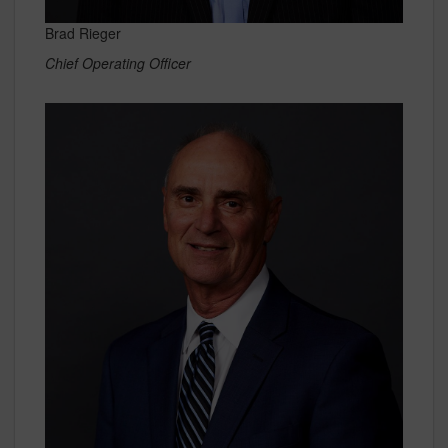
Brad Rieger
Chief Operating Officer