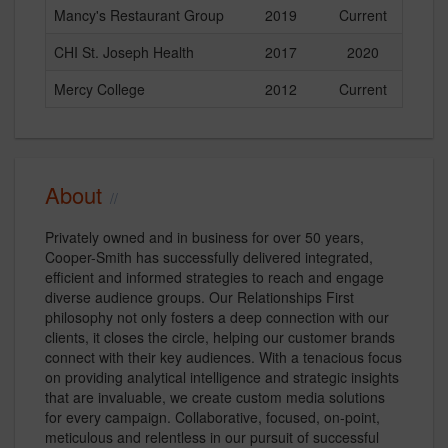
Mancy's Restaurant Group
2019
Current
CHI St. Joseph Health
2017
2020
Mercy College
2012
Current
About
Privately owned and in business for over 50 years,
Cooper-Smith has successfully delivered integrated,
efficient and informed strategies to reach and engage
diverse audience groups. Our Relationships First
philosophy not only fosters a deep connection with our
clients, it closes the circle, helping our customer brands
connect with their key audiences. With a tenacious focus
on providing analytical intelligence and strategic insights
that are invaluable, we create custom media solutions
for every campaign. Collaborative, focused, on-point,
meticulous and relentless in our pursuit of successful