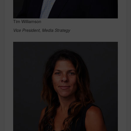
Tim Williamson
Vice President, Media Strategy