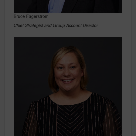
Bruce Fagerstrom
Chief Strategist and Group Account Director