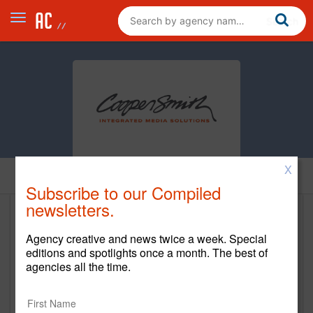
X
Home
Subscribe to our Compiled
newsletters.
Cooper Smith
Agency creative and news twice a week. Special
https://cooper-smith.com/
editions and spotlights once a month. The best of
agencies all the time.
Main Office
3500 Granite Circle