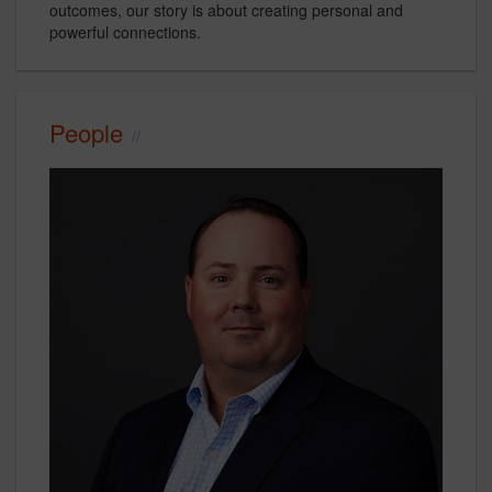
outcomes, our story is about creating personal and
powerful connections.
People