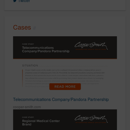
Twitter
Cases
Telecommunications Company/Pandora Partnership
cooper-smith.com