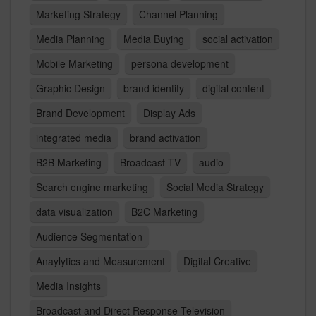
Marketing Strategy
Channel Planning
Media Planning
Media Buying
social activation
Mobile Marketing
persona development
Graphic Design
brand identity
digital content
Brand Development
Display Ads
integrated media
brand activation
B2B Marketing
Broadcast TV
audio
Search engine marketing
Social Media Strategy
data visualization
B2C Marketing
Audience Segmentation
Anaylytics and Measurement
Digital Creative
Media Insights
Broadcast and Direct Response Television