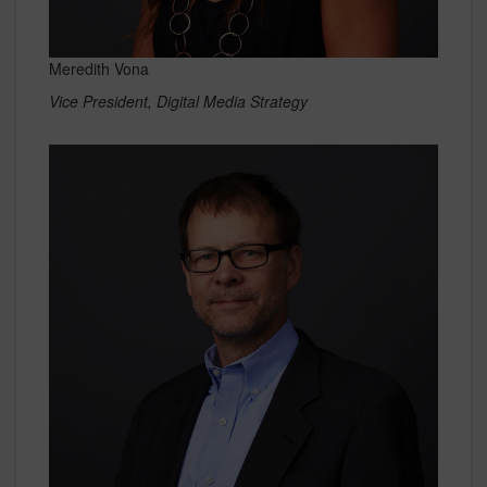
Meredith Vona
Vice President, Digital Media Strategy