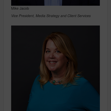
Mike Jacob
Vice President, Media Strategy and Client Services