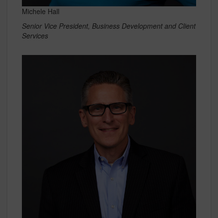
Michele Hall
Senior Vice President, Business Development and Client
Services