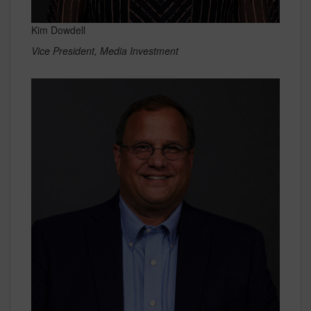
Kim Dowdell
Vice President, Media Investment