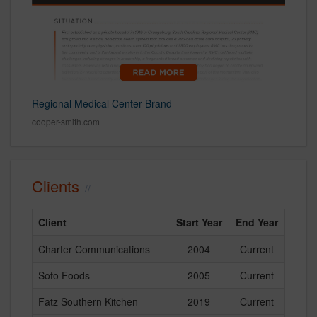
Regional Medical Center Brand
cooper-smith.com
Clients
Client
Start Year
End Year
Charter Communications
2004
Current
Sofo Foods
2005
Current
Fatz Southern Kitchen
2019
Current