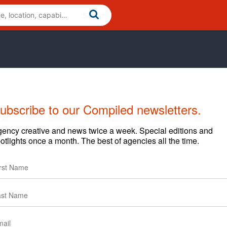
ubscribe to our Compiled newsletters.
ency creative and news twice a week. Special editions and
otlights once a month. The best of agencies all the time.
Cases
Clients