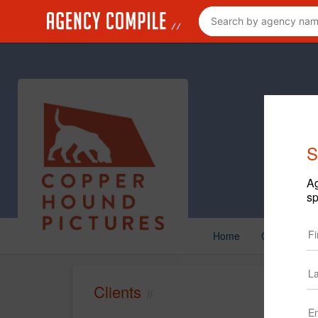
S
Ag
sp
Home
Creative
Clients