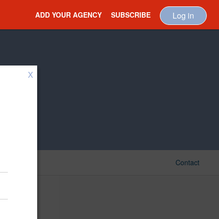
ADD YOUR AGENCY
SUBSCRIBE
Log in
X
Contact