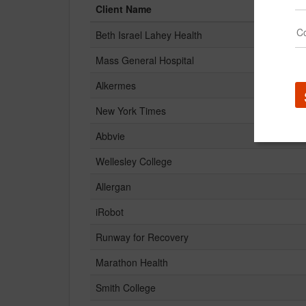
Client Name
Beth Israel Lahey Health
Mass General Hospital
Alkermes
New York Times
Abbvie
Wellesley College
Allergan
iRobot
Runway for Recovery
Marathon Health
Smith College