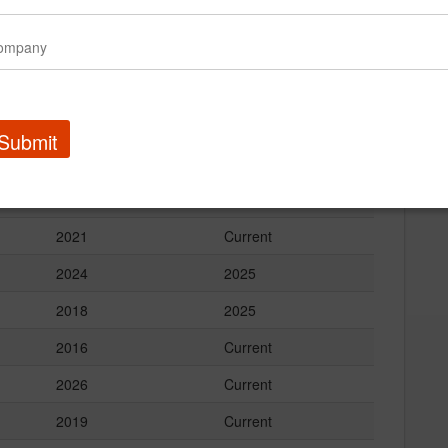
Start Year
End Year
2022
Current
2017
Current
2019
Current
Submit
2024
Current
2025
Current
2021
Current
2024
2025
2018
2025
2016
Current
2026
Current
2019
Current