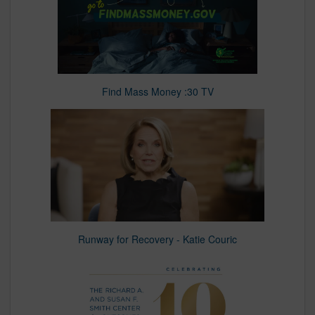
Find Mass Money :30 TV
Runway for Recovery - Katie Couric