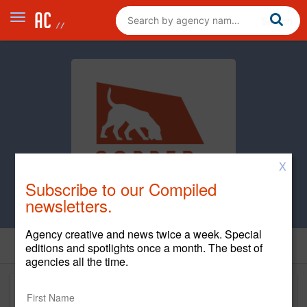
X
Subscribe to our Compiled
newsletters.
Agency creative and news twice a week. Special
editions and spotlights once a month. The best of
agencies all the time.