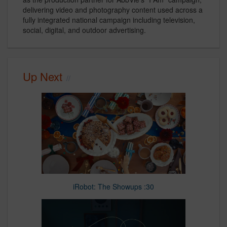
delivering video and photography content used across a
fully integrated national campaign including television,
social, digital, and outdoor advertising.
Up Next
iRobot: The Showups :30