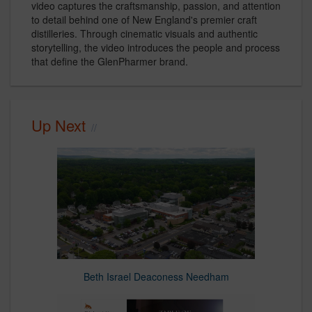
video captures the craftsmanship, passion, and attention
to detail behind one of New England's premier craft
distilleries. Through cinematic visuals and authentic
storytelling, the video introduces the people and process
that define the GlenPharmer brand.
Up Next
Beth Israel Deaconess Needham