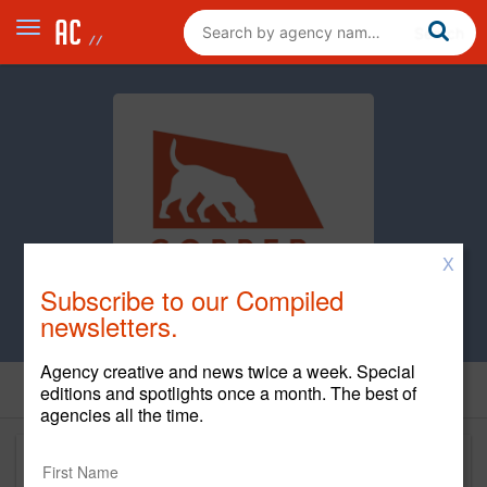
X
Subscribe to our Compiled
newsletters.
Agency creative and news twice a week. Special
editions and spotlights once a month. The best of
agencies all the time.