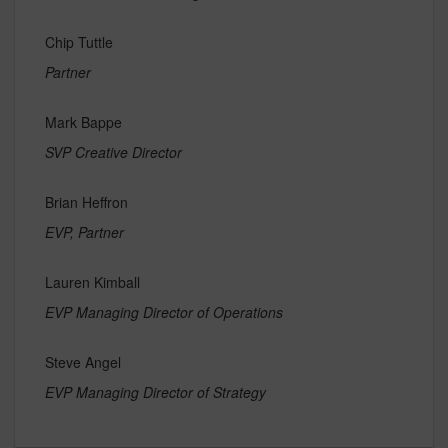
Chip Tuttle
Partner
Mark Bappe
SVP Creative Director
Brian Heffron
EVP, Partner
Lauren Kimball
EVP Managing Director of Operations
Steve Angel
EVP Managing Director of Strategy