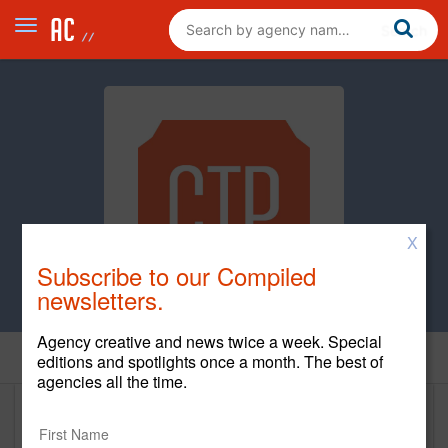
X
Subscribe to our Compiled
newsletters.
Agency creative and news twice a week. Special
Home
editions and spotlights once a month. The best of
agencies all the time.
CTP