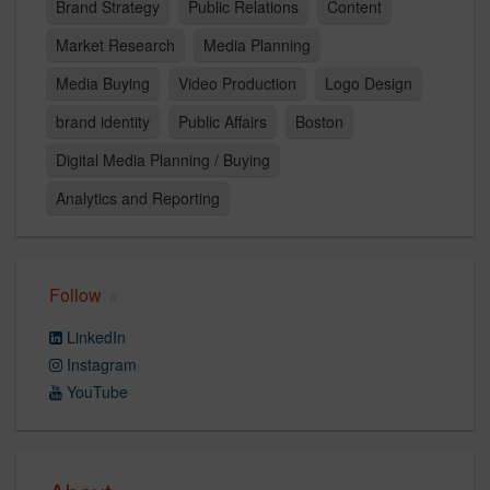
Brand Strategy
Public Relations
Content
Market Research
Media Planning
Media Buying
Video Production
Logo Design
brand identity
Public Affairs
Boston
Digital Media Planning / Buying
Analytics and Reporting
Follow
LinkedIn
Instagram
YouTube