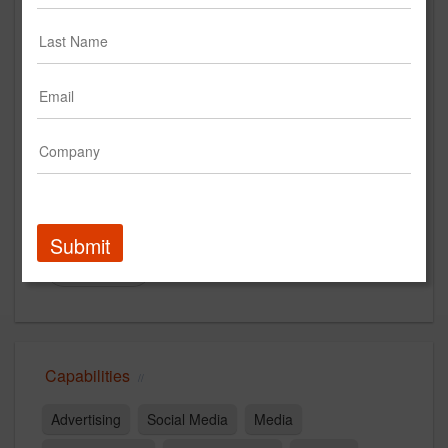
www.ctpboston.com
Main Office
77 North Washington St
Floor 6
Boston, MA 02043
US
New Business Contact
Steve Angel
Submit
Contact
Capabilities
Advertising
Social Media
Media