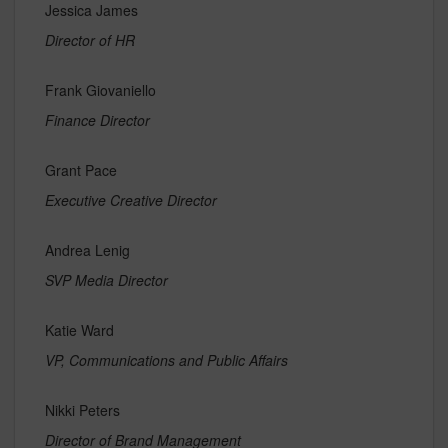
Jessica James
Director of HR
Frank Giovaniello
Finance Director
Grant Pace
Executive Creative Director
Andrea Lenig
SVP Media Director
Katie Ward
VP, Communications and Public Affairs
Nikki Peters
Director of Brand Management