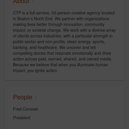
About
CTP is a full-service, 50-person creative agency located
in Boston’s North End. We partner with organizations
making lives better through innovation, community
impact, or societal change. We work with a diverse array
of clients across industries, with a particular strength in
public sector and non-profits, clean energy, sports,
banking, and healthcare. We uncover and tell
compelling stories that resonate emotionally and drive
action across paid, earned, shared, and owned media.
Because we believe that when you illuminate human
impact, you ignite action.
People
Fred Conover
President