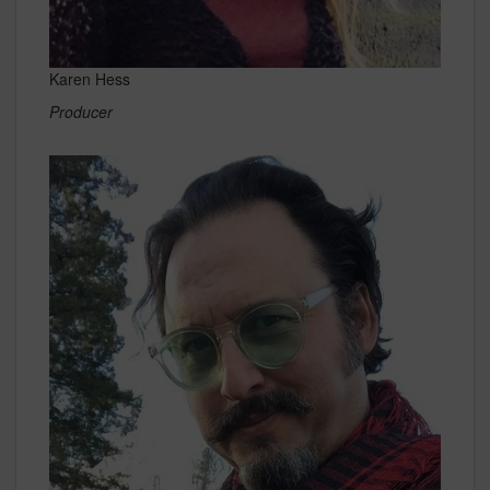
Karen Hess
Producer