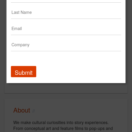
culturedept.com
Main Office
40 4th Street
No. 333
Petaluma, CA 94952
US
New Business Contact
Daedalus Howell
Submit
Contact
About
We make cultural curiosities into story experiences.
From conceptual art and feature films to pop-ups and