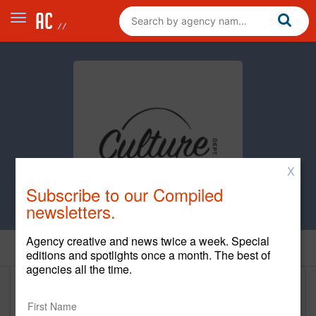
X
Subscribe to our Compiled
newsletters.
Agency creative and news twice a week. Special
Home
editions and spotlights once a month. The best of
agencies all the time.
Culture Dept.