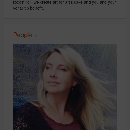
rock-n-roll, we create art for art’s sake and you and your
ventures benefit.
People