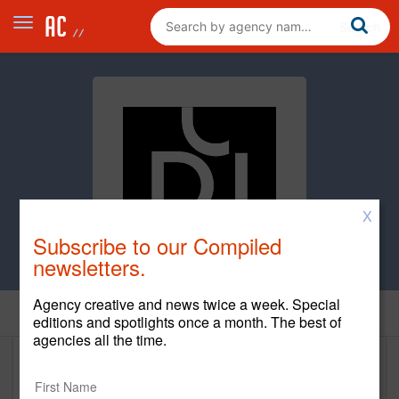
X
Subscribe to our Compiled
newsletters.
Agency creative and news twice a week. Special
Home
editions and spotlights once a month. The best of
agencies all the time.
Damen Jackson