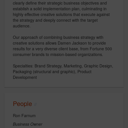
clearly define their strategic business objectives and
establish a solid implementation plan, culminating in
highly effective creative solutions that execute against
the strategy and deeply connect with the target
audience.
Our approach of combining business strategy with
creative solutions allows Damen Jackson to provide
results for a very diverse client base, from Fortune 500
consumer brands to mission-based organizations.
Specialties: Brand Strategy, Marketing, Graphic Design,
Packaging (structural and graphic), Product
Development
People
Ron Farnum
Business Owner