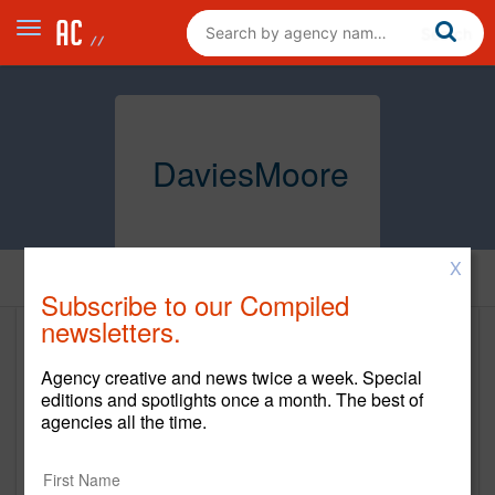
DaviesMoore
X
Home
Subscribe to our Compiled
newsletters.
DaviesMoore
Agency creative and news twice a week. Special
http://daviesmoore.com/
editions and spotlights once a month. The best of
agencies all the time.
Main Office
DaviesMoore 805 Idaho Street, Suite 300