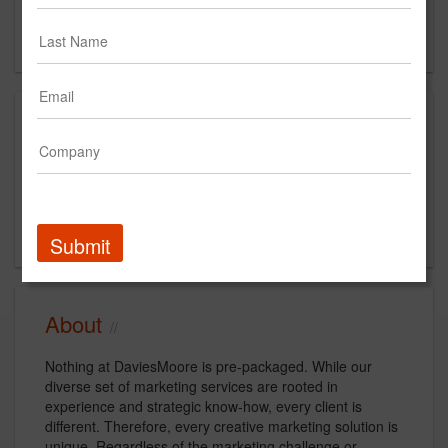
Boise, ID
US
Clients
Client
Start Year
End Year
Idaho Department of Education
2014
Current
Submit
About
Nothing at DaviesMoore is pre-packaged. While our
diverse set of marketing services are rooted in
experience and strategic know-how, every client is
different. Therefore, every creative marketing solution is
unique. Regardless of the marketing challenge or