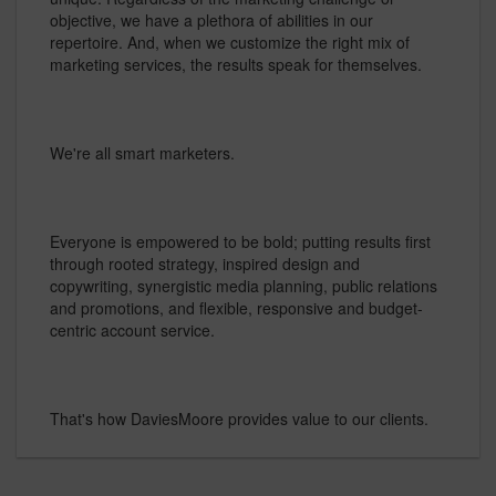
objective, we have a plethora of abilities in our
repertoire. And, when we customize the right mix of
marketing services, the results speak for themselves.
We're all smart marketers.
Everyone is empowered to be bold; putting results first
through rooted strategy, inspired design and
copywriting, synergistic media planning, public relations
and promotions, and flexible, responsive and budget-
centric account service.
That's how DaviesMoore provides value to our clients.