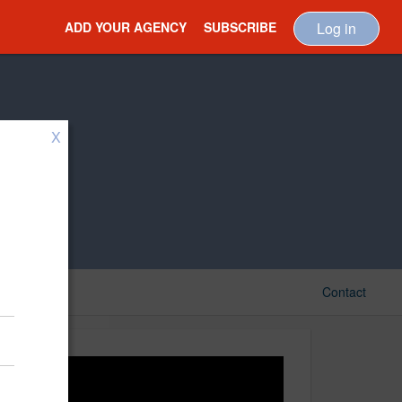
ADD YOUR AGENCY
SUBSCRIBE
Log in
X
Contact