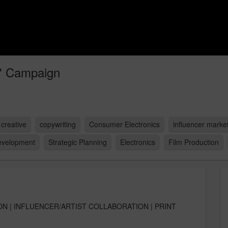
" Campaign
creative
copywriting
Consumer Electronics
influencer marke
evelopment
Strategic Planning
Electronics
Film Production
ON | INFLUENCER/ARTIST COLLABORATION | PRINT