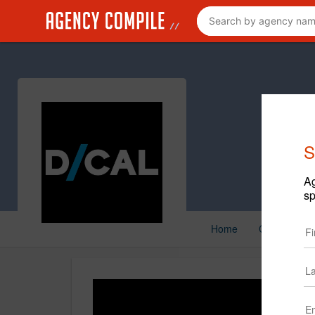
S
Ag
sp
Home
Creative