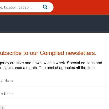
ubscribe to our Compiled newsletters.
ency creative and news twice a week. Special editions and
otlights once a month. The best of agencies all the time.
Cases
News
Clients