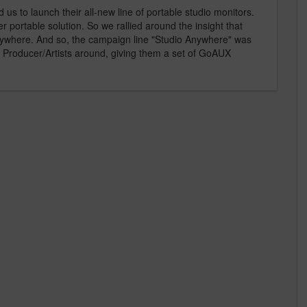
s to launch their all-new line of portable studio monitors.
er portable solution. So we rallied around the insight that
anywhere. And so, the campaign line "Studio Anywhere" was
t Producer/Artists around, giving them a set of GoAUX