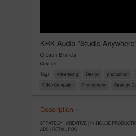
KRK Audio "Studio Anywhere
Gibson Brands
Creative
Advertising
Design
photoshoot
Video Campaign
Photography
Strategy D
Description
STRATEGY | CREATIVE | IN-HOUSE PRODUCTI
ADS | RETAIL POS