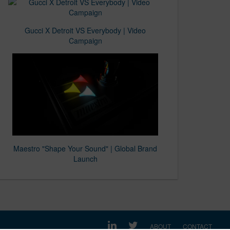
Gucci X Detroit VS Everybody | Video
Campaign
Maestro "Shape Your Sound" | Global Brand
Launch
ABOUT
CONTACT