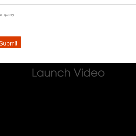
Submit