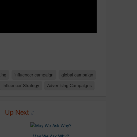
ting
influencer campaign
global campaign
Influencer Strategy
Advertising Campaigns
Up Next
May We Ask Why?