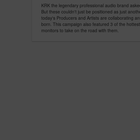
KRK the legendary professional audio brand asked u
But these couldn't just be positioned as just anoth
today's Producers and Artists are collaborating 
born. This campaign also featured 3 of the hottes
monitors to take on the road with them.