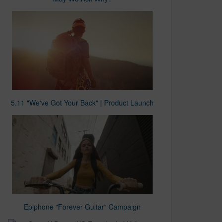
5.11 "We've Got Your Back" | Product Launch
Epiphone "Forever Guitar" Campaign