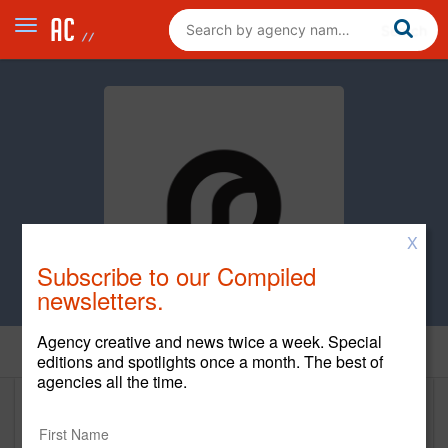
X
Subscribe to our Compiled
newsletters.
Agency creative and news twice a week. Special
Home
editions and spotlights once a month. The best of
agencies all the time.
DeepSleep Studio