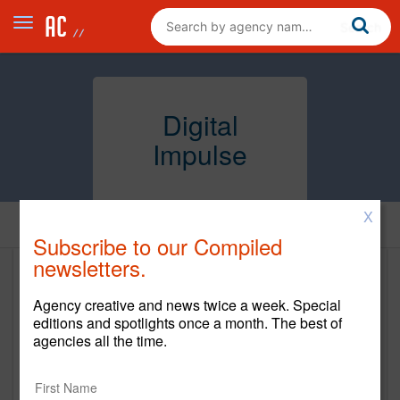
Digital
Impulse
X
Home
Subscribe to our Compiled
newsletters.
Digital Impulse
Agency creative and news twice a week. Special
https://www.digitalimpulse.com/
editions and spotlights once a month. The best of
agencies all the time.
Main Office
480 Pleasant Street