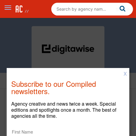
X
Home
Subscribe to our Compiled
newsletters.
Digitawise
Agency creative and news twice a week. Special
editions and spotlights once a month. The best of
https://www.digitawise.com
agencies all the time.
Main Office