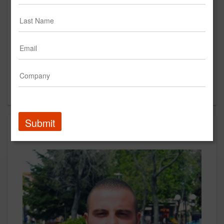
Place Ville Marie Montreal, Québec H3B 0E9
Quebec, Montreal 10036
CA
New Business Contact
Stav Sarandiev
Contact
Submit
People