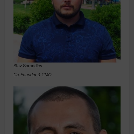
Stav Sarandiev
Co-Founder & CMO