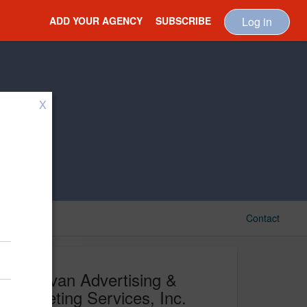
ADD YOUR AGENCY
SUBSCRIBE
Log in
X
Contact
Donovan Advertising &
Marketing Services, Inc.