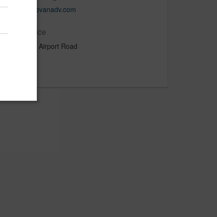
www.donovanadv.com
Main Office
180 West Airport Road
Lititz, PA
US