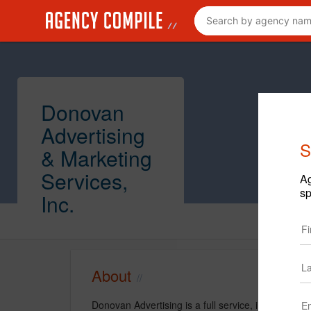
Donovan
Advertising
S
& Marketing
Services,
Ag
sp
Inc.
About
Donovan Advertising is a full service, integrated 