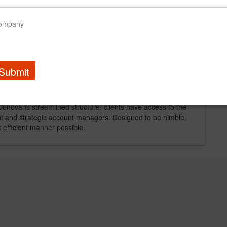
l marketing progams for such notable companies as: The
tland and Coleman Natural), D.G. Yuengling & Son,
ompetencies include: brand development, trade
ning and buying.
Submit
roaches, Donovan creates the perfect mix of creativity and
Donovans streamlined structure, clients have access to the
ent and strategic account managers. Designed to be nimble,
t efficient manner possible.