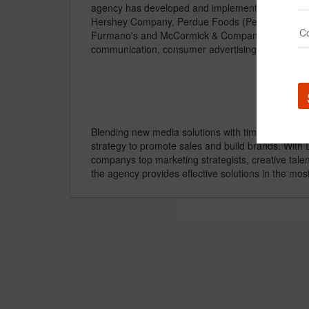
agency has developed and implemented successfu
Hershey Company, Perdue Foods (Perdue, Harves
Furmano's and McCormick & Company. Strategic c
communication, consumer advertising, media plan
Blending new media solutions with time-tested app
strategy to promote sales and build brands. With 
companys top marketing strategists, creative tal
the agency provides effective solutions in the mos