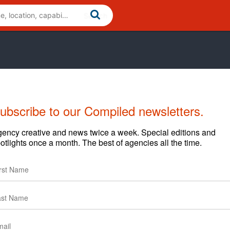
ubscribe to our Compiled newsletters.
ency creative and news twice a week. Special editions and
otlights once a month. The best of agencies all the time.
Home
marketing agency with a focus on the food industry. The