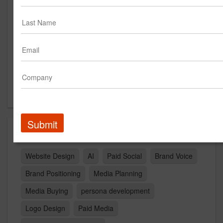
Suite 125
Austin, TX 78750
US
New Business Contact
Bethany Cranfield
Contact
Submit
Capabilities
Website Design
AI
Paid Social
Brand Voice
Brand Positioning
Media Planning
Media Buying
persona development
Logo Design
Paid Media