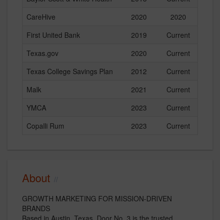
CareHive
2020
2020
First United Bank
2019
Current
Texas.gov
2020
Current
Texas College Savings Plan
2012
Current
Malk
2021
Current
YMCA
2023
Current
Copalli Rum
2023
Current
About
GROWTH MARKETING FOR MISSION-DRIVEN
BRANDS
Based in Austin, Texas, Door No. 3 is the trusted