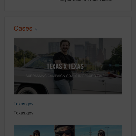
Cases
Texas.gov
Texas.gov