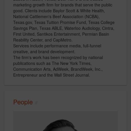
marketing growth firm for brands that serve the public
good. Clients include Baylor Scott & White Health,
National Cattlemen's Beef Association (NCBA),
Texas.gov, Texas Tuition Promise Fund, Texas College
Savings Plan, Texas ABLE, Waterloo Audiology, Cintra,
First United, Santikos Entertainment, Permian Basin
Reability Center, and CapMetro.
Services include performance media, full-funnel
creative, and brand development.
The firm's work has been recognized by national
publications such as The New York Times,
Communication Arts, AdWeek, BrandWeek, Inc.,
Entrepreneur and the Wall Street Journal.
People