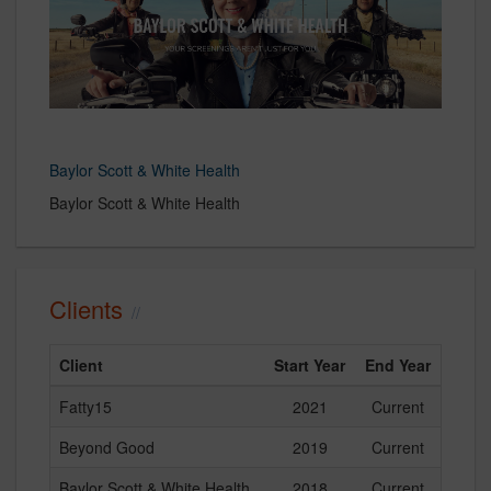
Baylor Scott & White Health
Baylor Scott & White Health
Clients
Client
Start Year
End Year
Fatty15
2021
Current
Beyond Good
2019
Current
Baylor Scott & White Health
2018
Current