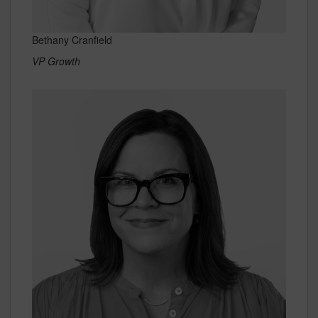
Bethany Cranfield
VP Growth