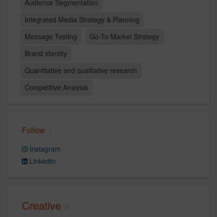
Audience Segmentation
Integrated Media Strategy & Planning
Message Testing
Go-To Market Strategy
Brand identity​
Quantitative and qualitative research
Competitive Analysis
Follow
Instagram
LinkedIn
Creative