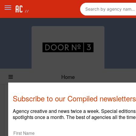
Home
Subscribe to our Compiled newsletters
Door No. 3
https://www.dn3austin.com/
Agency creative and news twice a week. Special edition
spotlights once a month. The best of agencies all the time
Main Office
13785 Research Blvd