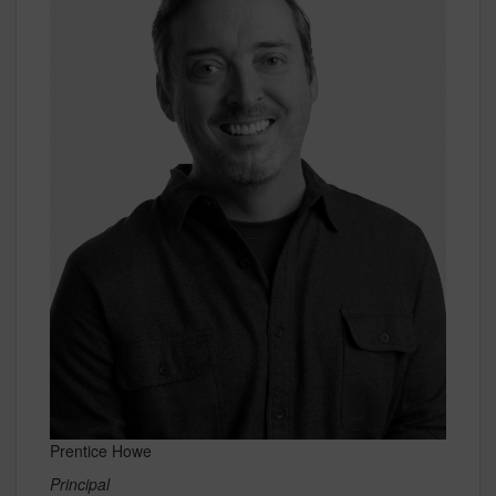
Prentice Howe
Principal