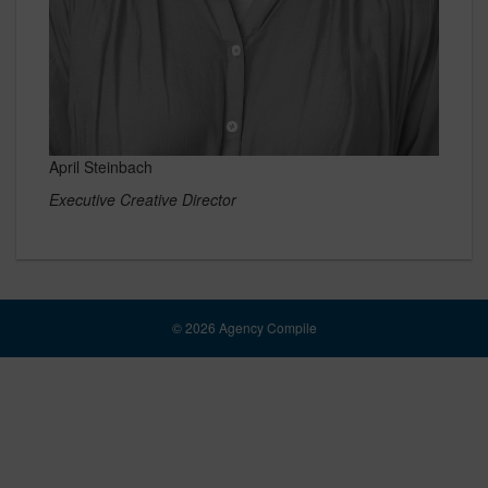
April Steinbach
Executive Creative Director
© 2026 Agency Compile