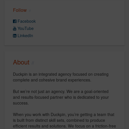
Follow
Facebook
YouTube
LinkedIn
About
Duckpin is an integrated agency focused on creating
complete and cohesive brand experiences.
But we’re not just an agency. We are a goal-oriented
and results-focused partner who is dedicated to your
success.
When you work with Duckpin, you’re getting a team that
is built from distinct skill sets, combined to produce
efficient results and solutions. We focus on a friction-free