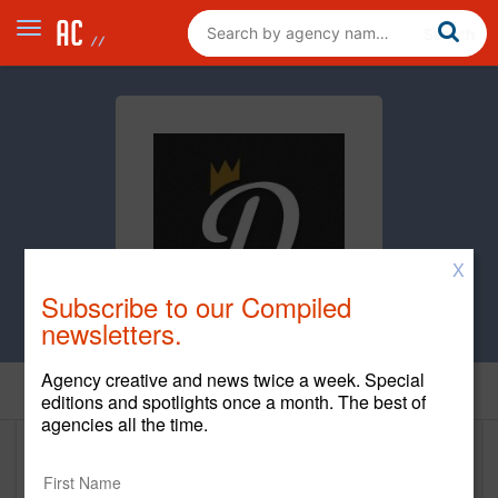
X
Subscribe to our Compiled
newsletters.
Agency creative and news twice a week. Special
Home
editions and spotlights once a month. The best of
agencies all the time.
Duckpin