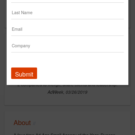
14th Floor
San Francisco, CA 94104
US
News
Submit
San Francisco Indie Shop Duncan Channon Acquires A2G to Boost Its Experiential Offerings
2 companies to merge, share clients and leadership.
AdWeek, 03/26/2019
About