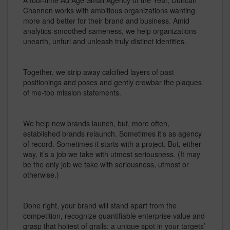
A four-time Ad Age Small Agency of the Year, Duncan
Channon works with ambitious organizations wanting
more and better for their brand and business. Amid
analytics-smoothed sameness, we help organizations
unearth, unfurl and unleash truly distinct identities.
Together, we strip away calcified layers of past
positionings and poses and gently crowbar the plaques
of me-too mission statements.
We help new brands launch, but, more often,
established brands relaunch. Sometimes it’s as agency
of record. Sometimes it starts with a project. But, either
way, it’s a job we take with utmost seriousness. (It may
be the only job we take with seriousness, utmost or
otherwise.)
Done right, your brand will stand apart from the
competition, recognize quantifiable enterprise value and
grasp that holiest of grails: a unique spot in your targets’