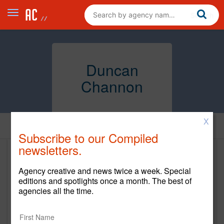
Duncan
Channon
X
Home
Subscribe to our Compiled
newsletters.
Duncan Channon
Agency creative and news twice a week. Special
http://www.duncanchannon.com
editions and spotlights once a month. The best of
agencies all the time.
Main Office
114 Sansome Street