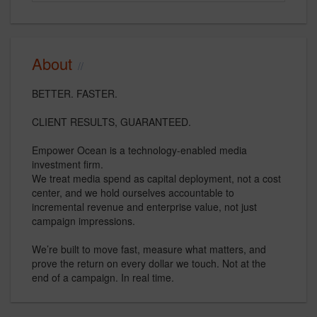
About
BETTER. FASTER.
CLIENT RESULTS, GUARANTEED.
Empower Ocean is a technology-enabled media
investment firm.
We treat media spend as capital deployment, not a cost
center, and we hold ourselves accountable to
incremental revenue and enterprise value, not just
campaign impressions.
We’re built to move fast, measure what matters, and
prove the return on every dollar we touch. Not at the
end of a campaign. In real time.