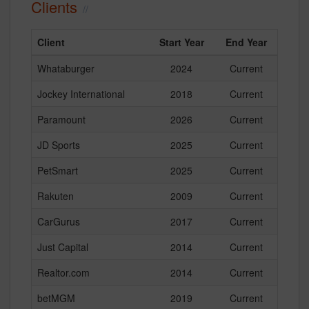
Clients
Client
Start Year
End Year
Whataburger
2024
Current
Jockey International
2018
Current
Paramount
2026
Current
JD Sports
2025
Current
PetSmart
2025
Current
Rakuten
2009
Current
CarGurus
2017
Current
Just Capital
2014
Current
Realtor.com
2014
Current
betMGM
2019
Current