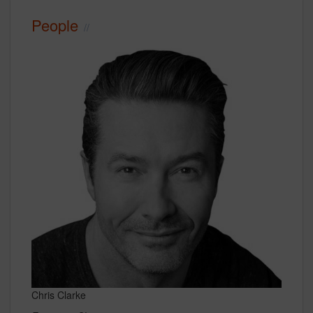
People
Chris Clarke