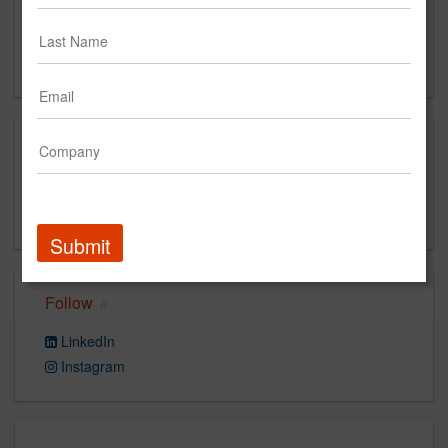
444 N Michigan Ave, Suite 3500
Chicago, IL 60611
US
Capabilities
Strategy, Search, Creative, Reporting & Analytics,
Media Planning & Buying
Submit
Follow
LinkedIn
Instagram