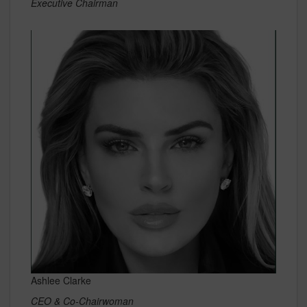
Executive Chairman
Ashlee Clarke
CEO & Co-Chairwoman