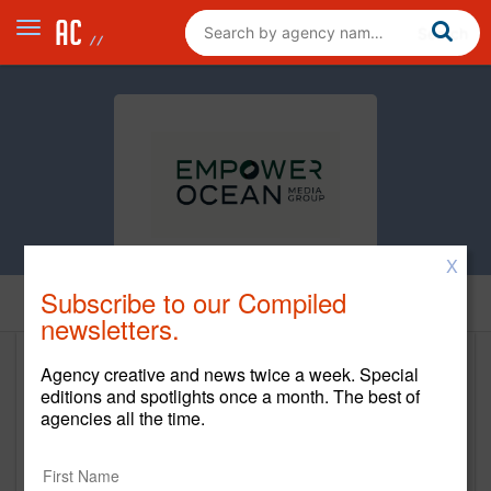
X
Subscribe to our Compiled
Home
newsletters.
Agency creative and news twice a week. Special
Empower Ocean Media Group
editions and spotlights once a month. The best of
agencies all the time.
www.empowerocean.com
Main Office