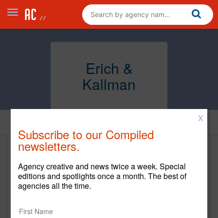
Erich &
Kallman
X
Clients
Subscribe to our Compiled
newsletters.
Clients
Agency creative and news twice a week. Special
editions and spotlights once a month. The best of
Client Name
Start Year
End Year
agencies all the time.
The Hershey Company
2019
Current
Gulf States Toyota
2023
Current