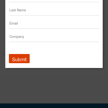
King's Hawaiian
2024
Current
Taylor Farms
2024
Current
Amazon
2023
Current
Torani
2025
Current
The Wine Group
2024
Current
Submit