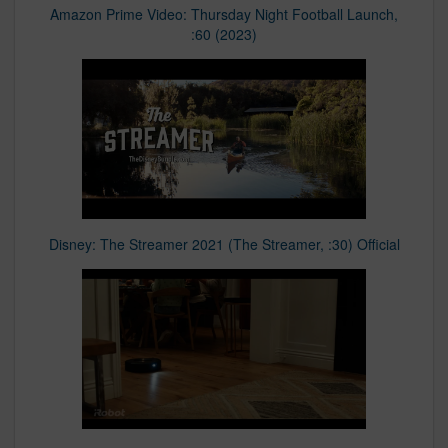
Amazon Prime Video: Thursday Night Football Launch,
:60 (2023)
Disney: The Streamer 2021 (The Streamer, :30) Official