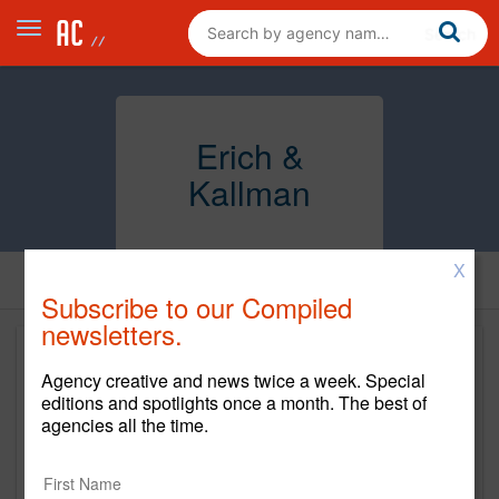
Erich &
Kallman
X
Subscribe to our Compiled
newsletters.
Agency creative and news twice a week. Special
editions and spotlights once a month. The best of
agencies all the time.