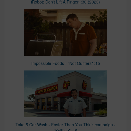
iRobot: Don't Lift A Finger, :30 (2023)
Impossible Foods - "Not Quitters" :15
Take 5 Car Wash - Faster Than You Think campaign -
"Knitting" :15