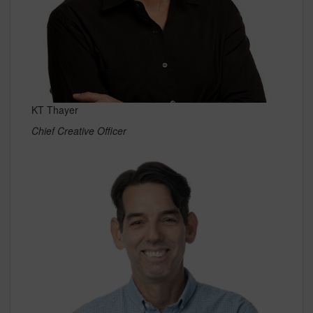
KT Thayer
Chief Creative Officer