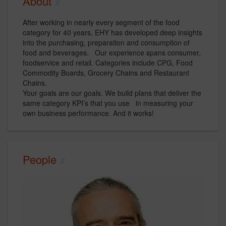
About
After working in nearly every segment of the food
category for 40 years, EHY has developed deep insights
into the purchasing, preparation and consumption of
food and beverages. Our experience spans consumer,
foodservice and retail. Categories include CPG, Food
Commodity Boards, Grocery Chains and Restaurant
Chains.
Your goals are our goals. We build plans that deliver the
same category KPI’s that you use in measuring your
own business performance. And it works!
People