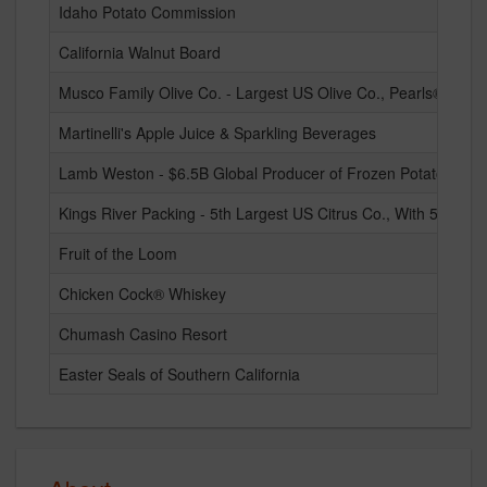
Idaho Potato Commission
California Walnut Board
Musco Family Olive Co. - Largest US Olive Co., Pearls® and E
Martinelli's Apple Juice & Sparkling Beverages
Lamb Weston - $6.5B Global Producer of Frozen Potato Prod
Kings River Packing - 5th Largest US Citrus Co., With 5 Natio
Fruit of the Loom
Chicken Cock® Whiskey
Chumash Casino Resort
Easter Seals of Southern California