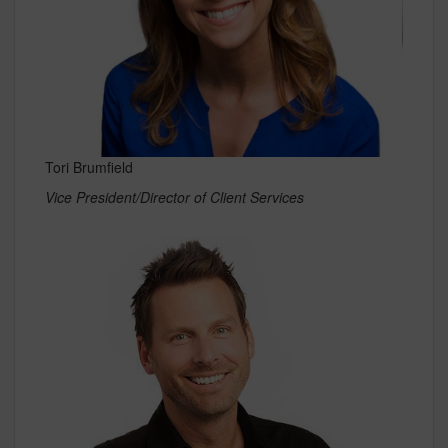
Tori Brumfield
Vice President/Director of Client Services