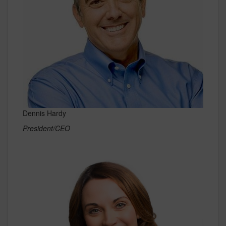
Dennis Hardy
President/CEO