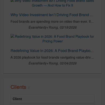
Why Video Investment Isn’t Driving Food Brand Sales Growth — And How to Fix It
Food brands are spending more on video than ever. If growth isn’t keeping pace, the problem is alignment, not execution. Here’s how to fix it.
EvansHardy+Young, 02/18/2026
Redefining Value in 2026: A Food Brand Playbook for Pricing Power
A 2026 playbook for food brands navigating value-driven shoppers, protecting pricing power, and building loyalty without constant discounting.
EvansHardy+Young, 02/04/2026
Clients
Client