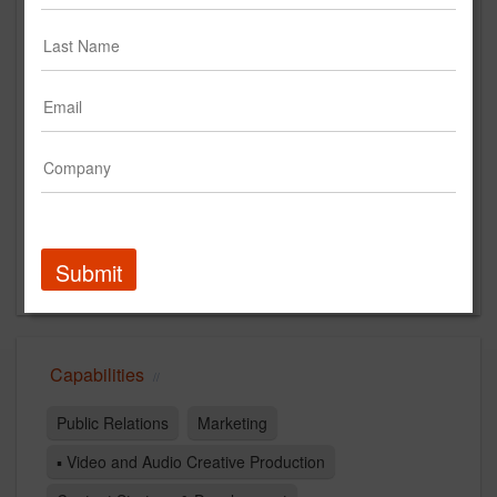
Main Office
829 De La Vina St
Santa Barbara, CA 93101
US
New Business Contact
Dennis Hardy
Contact
Submit
Capabilities
Public Relations
Marketing
▪ Video and Audio Creative Production