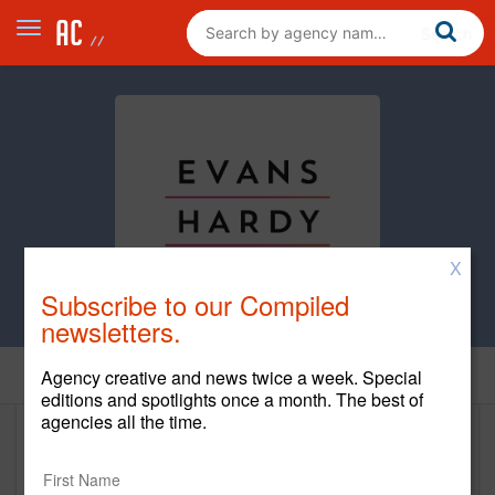
X
Subscribe to our Compiled
newsletters.
Home
Agency creative and news twice a week. Special
editions and spotlights once a month. The best of
agencies all the time.
EvansHardy+Young
www.ehy.com