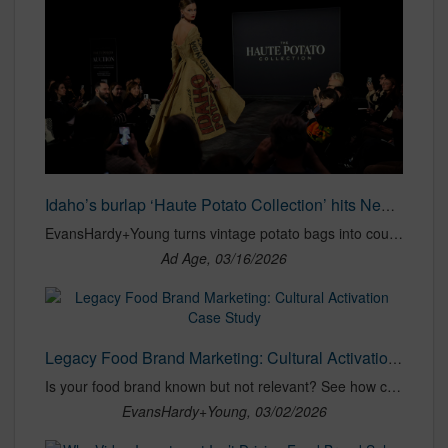
Idaho’s burlap ‘Haute Potato Collection’ hits New York Fashion Week
EvansHardy+Young turns vintage potato bags into couture in a fun Grand Central activation.
Ad Age, 03/16/2026
Legacy Food Brand Marketing: Cultural Activation Case Study
Is your food brand known but not relevant? See how cultural activation generated 116M impressions with zero paid spend.
EvansHardy+Young, 03/02/2026