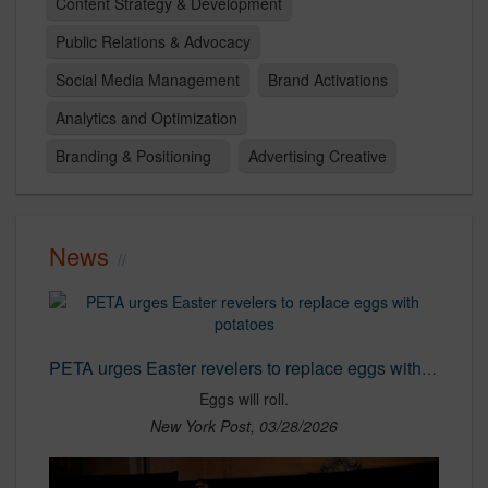
Content Strategy & Development
Public Relations & Advocacy
Social Media Management
Brand Activations
Analytics and Optimization
Branding & Positioning
Advertising Creative
News
PETA urges Easter revelers to replace eggs with potatoes
Eggs will roll.
New York Post, 03/28/2026