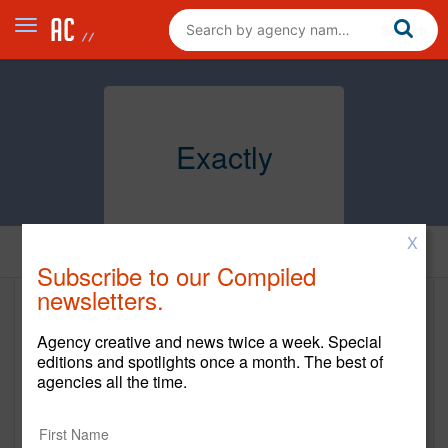
Exactly
X
Home
Subscribe to our Compiled
newsletters.
Exactly
Agency creative and news twice a week. Special
exactlyagency.com
editions and spotlights once a month. The best of
agencies all the time.
Main Office
1280 21ST STREET NW, Fourth Floor