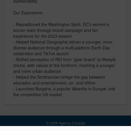
Sustainability
Our Experience:
- Repositioned the Washington Spirit, DC’s women’s
soccer team through brand campaign and fan
experience for the 2023 season
- Helped National Geographic attract a younger, more
diverse audience through a multi-platform Earth Day
celebration and TikTok launch
- Shifted perception of REI from “gear brand” to lifestyle
choice, with values at the forefront, reaching a younger
and more urban audience
- Helped the Smithsonian bridge the gap between
education and entertainment, on- and offline
- Launched Burgans, a popular Albariño in Europe, into
the competitive US market
© 2026 Agency Compile