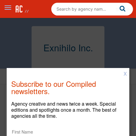
Exnihilo Inc.
X
Home
Subscribe to our Compiled
newsletters.
Exnihilo Inc.
Agency creative and news twice a week. Special
www.exnihilo.com
editions and spotlights once a month. The best of
agencies all the time.
Main Office
2 Charles Street