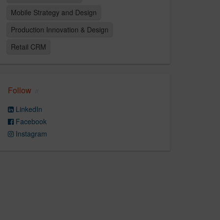
Mobile Strategy and Design
Production Innovation & Design
Retail CRM
Follow
LinkedIn
Facebook
Instagram