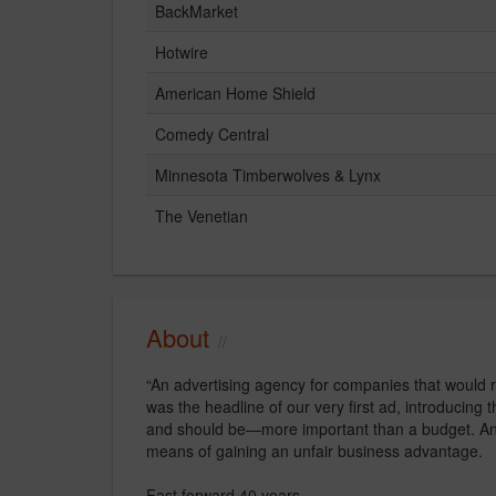
BackMarket
Hotwire
American Home Shield
Comedy Central
Minnesota Timberwolves & Lynx
The Venetian
About
“An advertising agency for companies that would 
was the headline of our very first ad, introducing
and should be—more important than a budget. And w
means of gaining an unfair business advantage.
Fast forward 40 years…