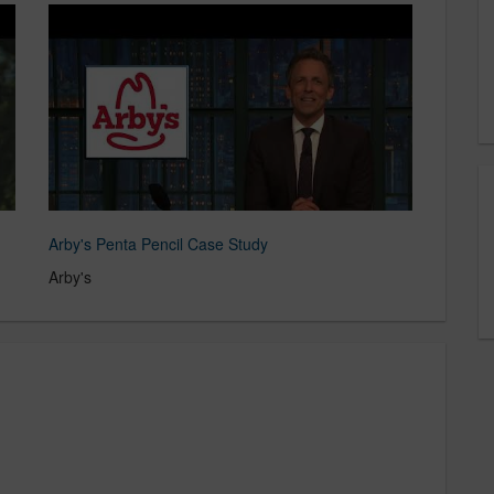
Arby's Penta Pencil Case Study
Arby's