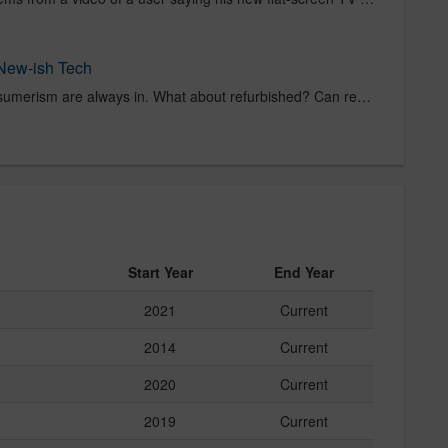
New-ish Tech
Negligent waste and rabid consumerism are always in. What about refurbished? Can refurbished goods ever
Start Year
End Year
2021
Current
2014
Current
2020
Current
2019
Current