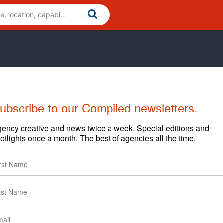
ubscribe to our Compiled newsletters.
Cases
News
Clients
ency creative and news twice a week. Special editions and
otlights once a month. The best of agencies all the time.