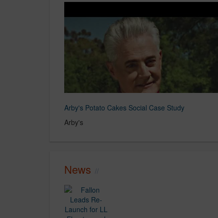
Arby's Potato Cakes Social Case Study
Arby's
News