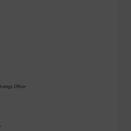
rategy Officer
Y