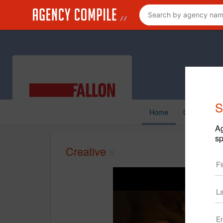
S
Home
Creative
Ag
sp
Creative