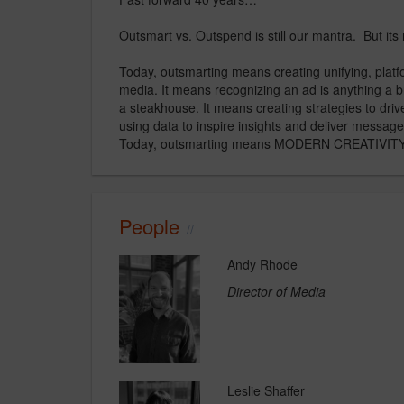
Outsmart vs. Outspend is still our mantra. But it
Today, outsmarting means creating unifying, platf
media. It means recognizing an ad is anything a b
a steakhouse. It means creating strategies to dri
using data to inspire insights and deliver messages 
Today, outsmarting means MODERN CREATIVITY. An
People
Andy Rhode
Director of Media
Leslie Shaffer