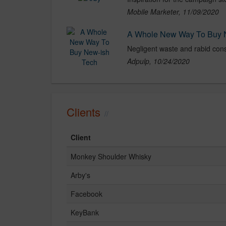
Mobile Marketer, 11/09/2020
A Whole New Way To Buy 
Adpulp, 10/24/2020
Clients
Client
Monkey Shoulder Whisky
Arby's
Facebook
KeyBank