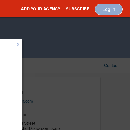
ADD YOUR AGENCY
SUBSCRIBE
Log in
X
Contact
Fallon
www.fallon.com
Main Office
500 N 3rd Street
Minneapolis, Minnesota 55401