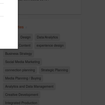
US
Capabilities
Digital
Design
Data/Analytics
Branded Content
experience design
Business Strategy
Social Media Marketing
connection planning
Strategic Planning
Media Planning / Buying
Analytics and Data Management
Creative Development
Integrated Production