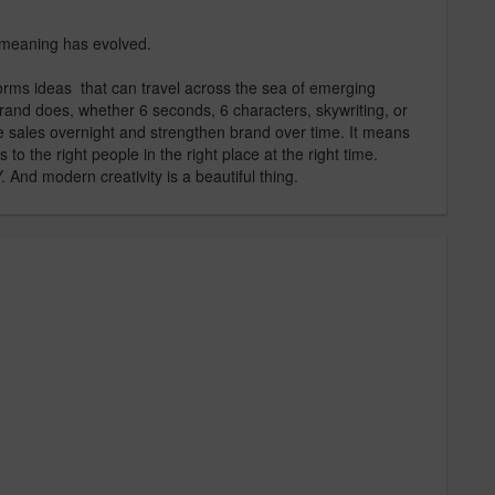
s meaning has evolved.
orms ideas that can travel across the sea of emerging
rand does, whether 6 seconds, 6 characters, skywriting, or
ve sales overnight and strengthen brand over time. It means
to the right people in the right place at the right time.
d modern creativity is a beautiful thing.