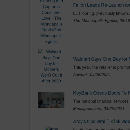
The Minneapolis Egotist, 05/1
Walmart Says One Day for M
This year, the retailer is promo
Adweek, 04/26/2021
KeyBank Opens Doors To F
Mediapost.com, 03/25/2021
Arby's flips viral TikTok vi