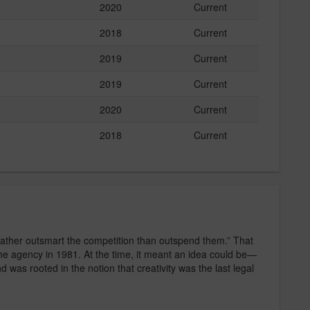
2020
Current
2018
Current
2019
Current
2019
Current
2020
Current
2018
Current
rather outsmart the competition than outspend them.” That
 the agency in 1981. At the time, it meant an idea could be—
as rooted in the notion that creativity was the last legal