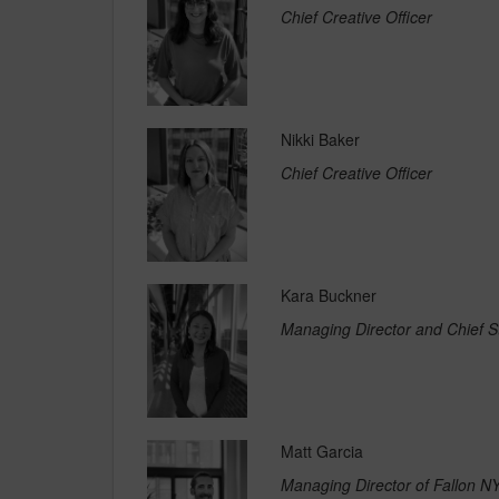
Chief Creative Officer
Nikki Baker
Chief Creative Officer
Kara Buckner
Managing Director and Chief St
Matt Garcia
Managing Director of Fallon N