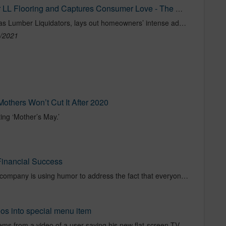
Fallon Leads Re-Launch for LL Flooring and Captures Consumer Love - The Minneapolis EgotistThe Minneapolis Egotist
LL Flooring, previously known as Lumber Liquidators, lays out homeowners’ intense adoration for their high-quality flooring in a new campaign called “Floor Love.” The wonderfully odd suite of work is part of a broader brand relaunch, led by creative agency of record, Fallon. “We want our customers to be nothing less
8/2021
others Won’t Cut It After 2020
ting ‘Mother’s May.’
inancial Success
The national financial services company is using humor to address the fact that everyone has a unique money journey.
deos into special menu item
Inspiration for the campaign stems from a video of a user saying his new flat-screen TV only displayed a message from Arby's.